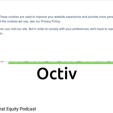
Vitality
Pricing
Resources
Contact
Fitness
These cookies are used to improve your website experience and provide more perso
t the cookies we use, see our Privacy Policy.
n you visit our site. But in order to comply with your preferences, we'll have to use 
in.
t
News and Art
Octiv
at Equity Podcast