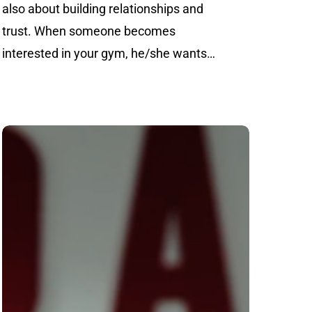
also about building relationships and
trust. When someone becomes
interested in your gym, he/she wants…