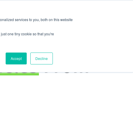
Log
Request a
In
Demo
EN
nalized services to you, both on this website
just one tiny cookie so that you're
icles
From
Accept
Decline