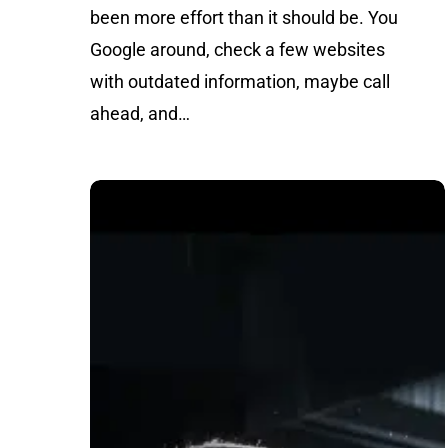
been more effort than it should be. You
Google around, check a few websites
with outdated information, maybe call
ahead, and…