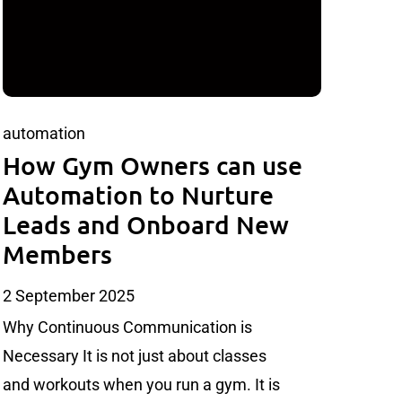
automation
How Gym Owners can use
Automation to Nurture
Leads and Onboard New
Members
2 September 2025
Why Continuous Communication is
Necessary It is not just about classes
and workouts when you run a gym. It is