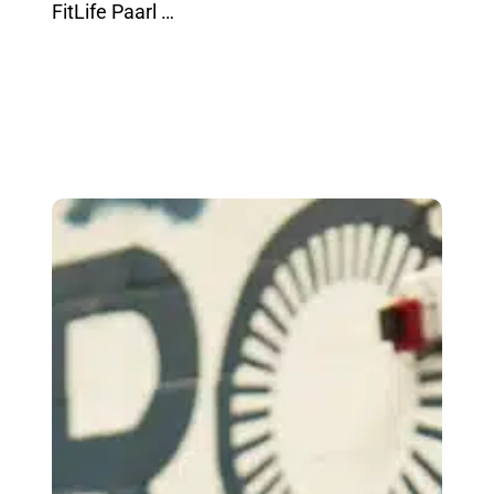
FitLife Paarl …