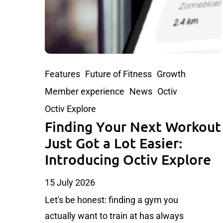
Features
Future of Fitness
Growth
Member experience
News
Octiv
Octiv Explore
Finding Your Next Workout
Just Got a Lot Easier:
Introducing Octiv Explore
15 July 2026
Let's be honest: finding a gym you
actually want to train at has always