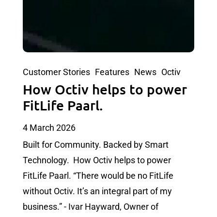
Customer Stories
Features
News
Octiv
How Octiv helps to power
FitLife Paarl.
4 March 2026
Built for Community. Backed by Smart
Technology. How Octiv helps to power
FitLife Paarl. “There would be no FitLife
without Octiv. It’s an integral part of my
business.” - Ivar Hayward, Owner of