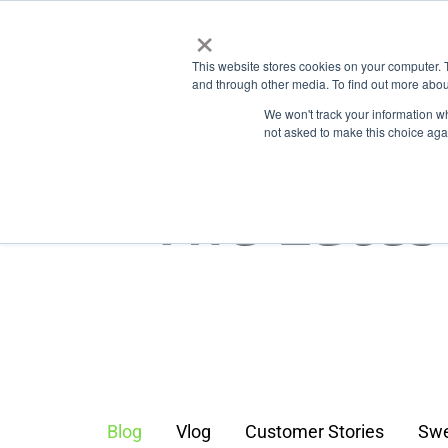
Skip
×
Business
to
Features
Types
This website stores cookies on your computer. 
main
and through other media. To find out more abou
content
We won't track your information whe
not asked to make this choice aga
The Lates
Blog
Vlog
Customer Stories
Swe