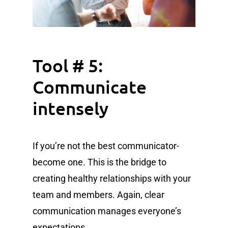
Tool # 5:
Communicate
intensely
If you’re not the best communicator-
become one. This is the bridge to
creating healthy relationships with your
team and members. Again, clear
communication manages everyone’s
expectations.