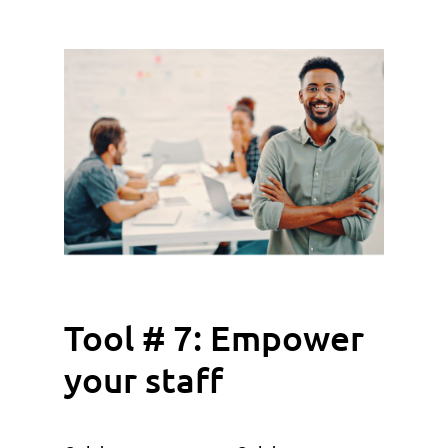
Tool # 7: Empower
your staff