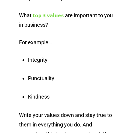
top 3 values
What
are important to you
in business?
For example…
Integrity
Punctuality
Kindness
Write your values down and stay true to
them in everything you do. And