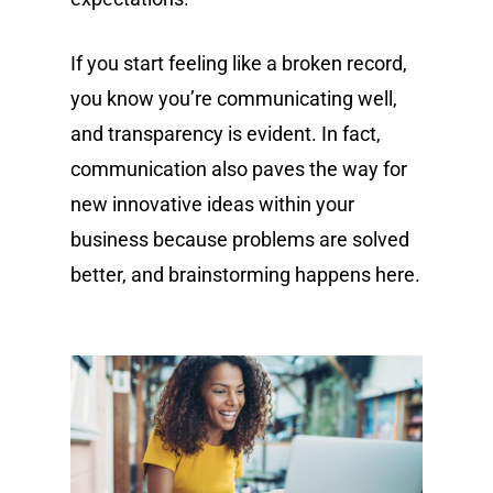
If you start feeling like a broken record,
you know you’re communicating well,
and transparency is evident. In fact,
communication also paves the way for
new innovative ideas within your
business because problems are solved
better, and brainstorming happens here.