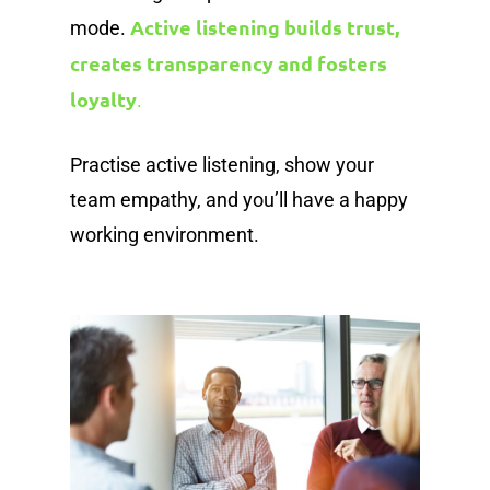
Active listening builds trust,
mode.
creates transparency and fosters
loyalty
.
Practise active listening, show your
team empathy, and you’ll have a happy
working environment.