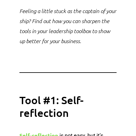
Feeling a little stuck as the captain of your
ship? Find out how you can sharpen the
tools in your leadership toolbox to show
up better for your business.
Tool #1: Self-
reflection
Self-reflection
is not easy, but it’s