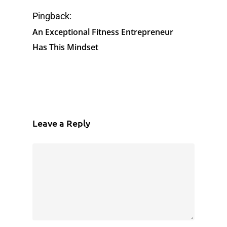
Pingback:
An Exceptional Fitness Entrepreneur
Has This Mindset
Leave a Reply