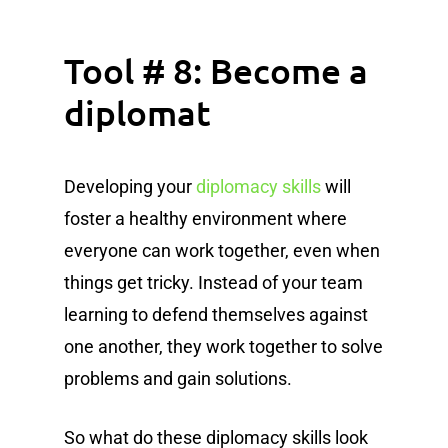
Tool # 8: Become a
diplomat
Developing your
diplomacy skills
will
foster a healthy environment where
everyone can work together, even when
things get tricky. Instead of your team
learning to defend themselves against
one another, they work together to solve
problems and gain solutions.
So what do these diplomacy skills look