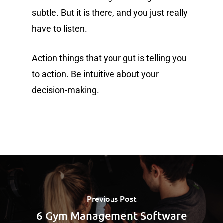
subtle. But it is there, and you just really
have to listen.
Action things that your gut is telling you
to action. Be intuitive about your
decision-making.
Previous Post
6 Gym Management Software