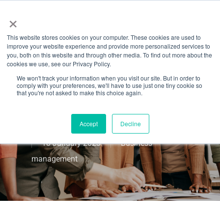
Menu
Skip
×
to
This website stores cookies on your computer. These cookies are used to
main
A Leadership
improve your website experience and provide more personalized services to
content
you, both on this website and through other media. To find out more about the
cookies we use, see our Privacy Policy.
Toolbox To Use
We won't track your information when you visit our site. But in order to
comply with your preferences, we'll have to use just one tiny cookie so
In Your Fitness
that you're not asked to make this choice again.
Business
Accept
Decline
18 January 2023
Business
management