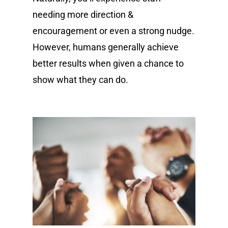
needing more direction &
encouragement or even a strong nudge.
However, humans generally achieve
better results when given a chance to
show what they can do.