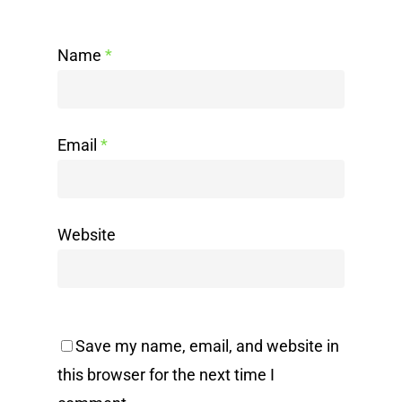
Name
*
Email
*
Website
Save my name, email, and website in
this browser for the next time I