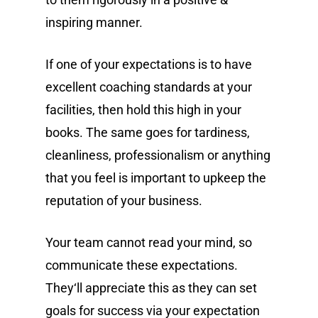
inspiring manner.
If one of your expectations is to have
excellent coaching standards at your
facilities, then hold this high in your
books. The same goes for tardiness,
cleanliness, professionalism or anything
that you feel is important to upkeep the
reputation of your business.
Your team cannot read your mind, so
communicate these expectations.
They‘ll appreciate this as they can set
goals for success via your expectation