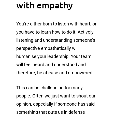
with empathy
You’re either born to listen with heart, or
you have to learn how to do it. Actively
listening and understanding someone’s
perspective empathetically will
humanise your leadership. Your team
will feel heard and understood and,
therefore, be at ease and empowered.
This can be challenging for many
people. Often we just want to shout our
opinion, especially if someone has said
something that puts us in defense