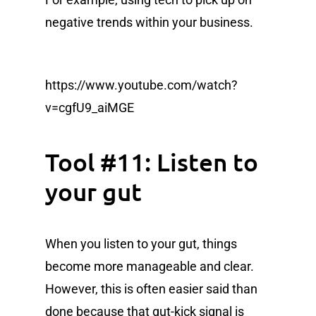
negative trends within your business.
https://www.youtube.com/watch?
v=cgfU9_aiMGE
Tool #11: Listen to
your gut
When you listen to your gut, things
become more manageable and clear.
However, this is often easier said than
done because that gut-kick signal is