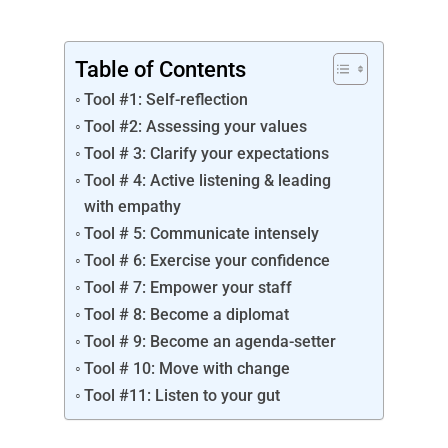
Table of Contents
Tool #1: Self-reflection
Tool #2: Assessing your values
Tool # 3: Clarify your expectations
Tool # 4: Active listening & leading
with empathy
Tool # 5: Communicate intensely
Tool # 6: Exercise your confidence
Tool # 7: Empower your staff
Tool # 8: Become a diplomat
Tool # 9: Become an agenda-setter
Tool # 10: Move with change
Tool #11: Listen to your gut