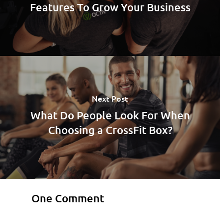
Features To Grow Your Business
Next Post
What Do People Look For When
Choosing a CrossFit Box?
One Comment