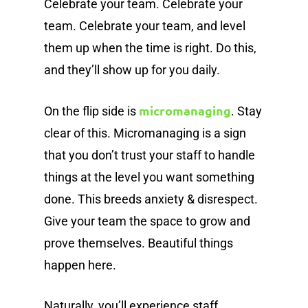
Celebrate your team. Celebrate your
team. Celebrate your team, and level
them up when the time is right. Do this,
and they’ll show up for you daily.
micromanaging
On the flip side is
. Stay
clear of this. Micromanaging is a sign
that you don’t trust your staff to handle
things at the level you want something
done. This breeds anxiety & disrespect.
Give your team the space to grow and
prove themselves. Beautiful things
happen here.
Naturally, you’ll experience staff