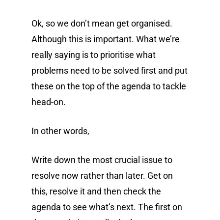
Ok, so we don’t mean get organised.
Although this is important. What we’re
really saying is to prioritise what
problems need to be solved first and put
these on the top of the agenda to tackle
head-on.
In other words,
Write down the most crucial issue to
resolve now rather than later. Get on
this, resolve it and then check the
agenda to see what’s next. The first on