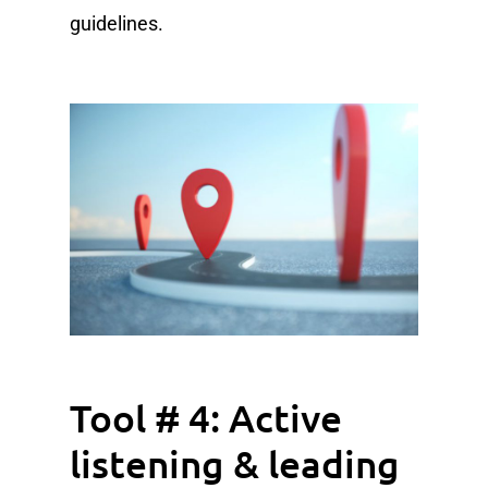
guidelines.
Tool # 4: Active
listening & leading