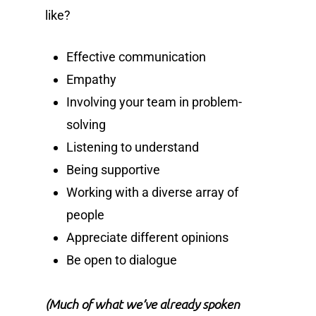
like?
Effective communication
Empathy
Involving your team in problem-
solving
Listening to understand
Being supportive
Working with a diverse array of
people
Appreciate different opinions
Be open to dialogue
(Much of what we’ve already spoken