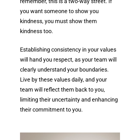
remember, this is a two-way street. If
you want someone to show you
kindness, you must show them
kindness too.
Establishing consistency in your values
will hand you respect, as your team will
clearly understand your boundaries.
Live by these values daily, and your
team will reflect them back to you,
limiting their uncertainty and enhancing
their commitment to you.