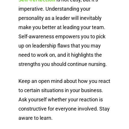
imperative. Understanding your
personality as a leader will inevitably
make you better at leading your team.
Self-awareness empowers you to pick
up on leadership flaws that you may
need to work on, and it highlights the
strengths you should continue nursing.
Keep an open mind about how you react
to certain situations in your business.
Ask yourself whether your reaction is
constructive for everyone involved. Stay
aware to learn.