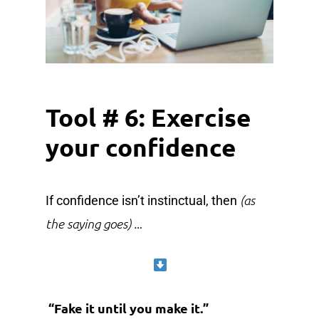
Tool # 6: Exercise
your confidence
(as
If confidence isn’t instinctual, then
the saying goes)
…
“Fake it until you make it.”