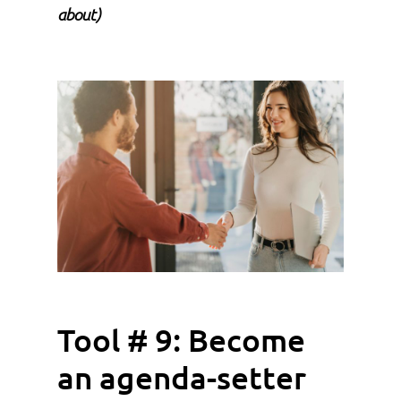
about)
Tool # 9: Become
an agenda-setter