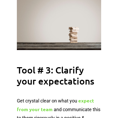
Tool # 3: Clarify
your expectations
expect
Get crystal clear on what you
from your team
and communicate this
to them rigorously in a positive &