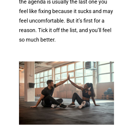
the agenda is usually the last one you
feel like fixing because it sucks and may
feel uncomfortable. But it’s first for a
reason. Tick it off the list, and you’ll feel
so much better.