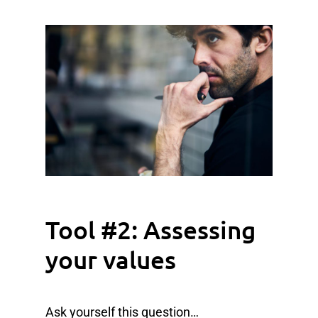
Tool #2: Assessing
your values
Ask yourself this question…