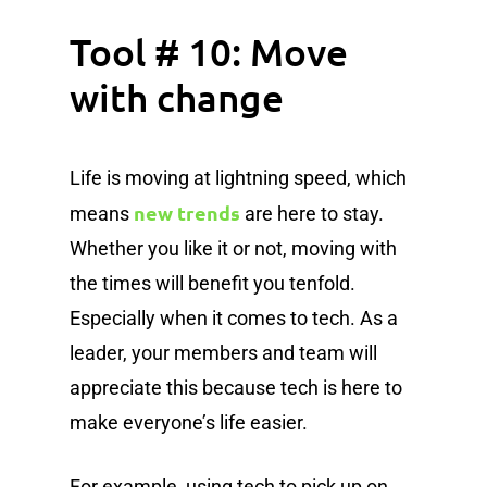
Tool # 10: Move
with change
Life is moving at lightning speed, which
new trends
means
are here to stay.
Whether you like it or not, moving with
the times will benefit you tenfold.
Especially when it comes to tech. As a
leader, your members and team will
appreciate this because tech is here to
make everyone’s life easier.
For example, using tech to pick up on