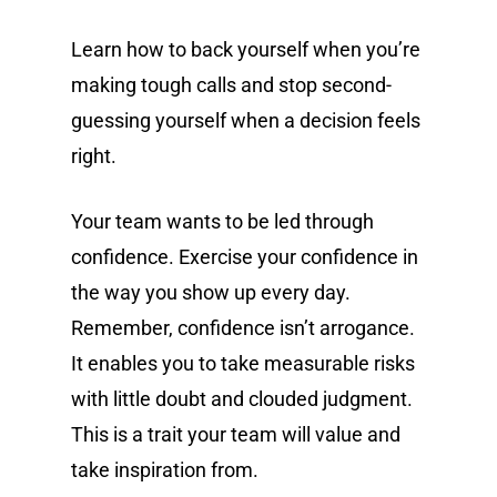
Learn how to back yourself when you’re
making tough calls and stop second-
guessing yourself when a decision feels
right.
Your team wants to be led through
confidence. Exercise your confidence in
the way you show up every day.
Remember, confidence isn’t arrogance.
It enables you to take measurable risks
with little doubt and clouded judgment.
This is a trait your team will value and
take inspiration from.