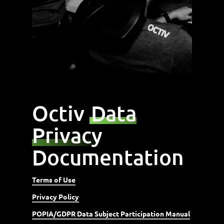
Octiv
Data
Privacy
Documentation
Terms of Use
Privacy Policy
POPIA/GDPR Data Subject Participation Manual