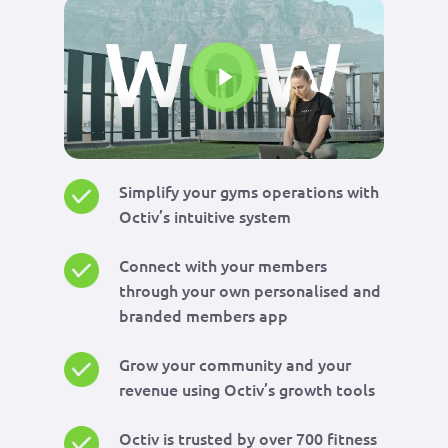
Play Video
Simplify your gyms operations with
Octiv’s intuitive system
Connect with your members
through your own personalised and
branded members app
Grow your community and your
revenue using Octiv’s growth tools
Octiv is trusted by over 700 fitness