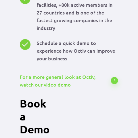
facilities, +80k active members in
27 countries and is one of the
fastest growing companies in the
industry
Schedule a quick demo to
experience how Octiv can improve
your business
For a more general look at Octiv,
watch our video demo
Book
a
Demo