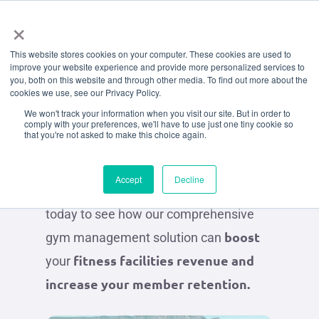
Menu
Skip
×
to
Request
A
This website stores cookies on your computer. These cookies are used to
main
improve your website experience and provide more personalized services to
content
you, both on this website and through other media. To find out more about the
Demo
cookies we use, see our Privacy Policy.
We won't track your information when you visit our site. But in order to
comply with your preferences, we'll have to use just one tiny cookie so
that you're not asked to make this choice again.
Get a taste of what the Octiv experience
could look like for your business and
Accept
Decline
your members. Chat to an Octiv Expert
today to see how our comprehensive
boost
gym management solution can
fitness facilities revenue and
your
increase your member retention.