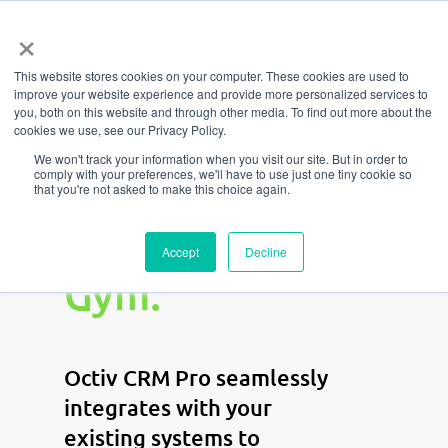
Menu
Skip
×
to
This website stores cookies on your computer. These cookies are used to
main
improve your website experience and provide more personalized services to
content
you, both on this website and through other media. To find out more about the
cookies we use, see our Privacy Policy.
Automate
We won't track your information when you visit our site. But in order to
comply with your preferences, we'll have to use just one tiny cookie so
that you're not asked to make this choice again.
Your Growth.
Elevate Your
Accept
Decline
Gym.
Octiv CRM Pro seamlessly
integrates with your
existing systems to