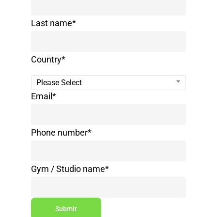
Last name
*
Country
*
Please Select
Email
*
Phone number
*
Gym / Studio name
*