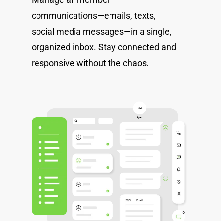
communications—emails, texts,
social media messages—in a single,
organized inbox. Stay connected and
responsive without the chaos.