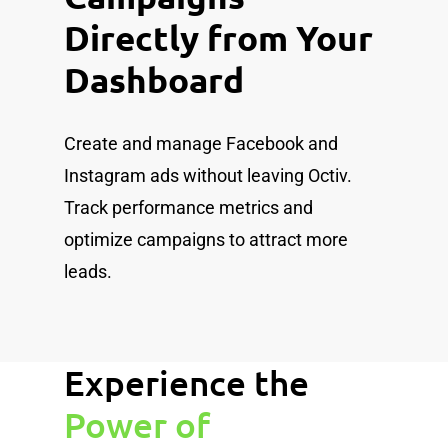
Directly from Your
Dashboard
Create and manage Facebook and
Instagram ads without leaving Octiv.
Track performance metrics and
optimize campaigns to attract more
leads.
Experience the
Power of