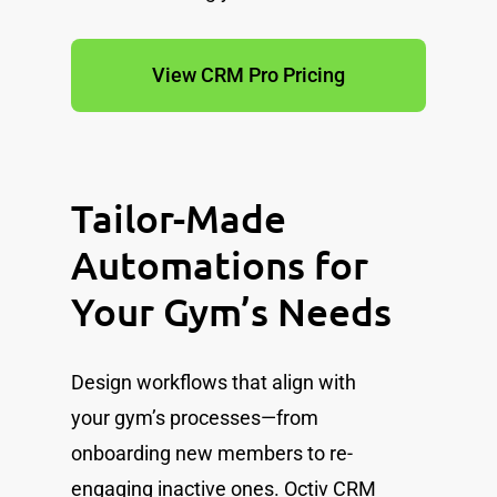
View CRM Pro Pricing
Tailor-Made
Automations for
Your Gym’s Needs
Design workflows that align with
your gym’s processes—from
onboarding new members to re-
engaging inactive ones. Octiv CRM