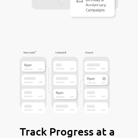
Track Progress at a