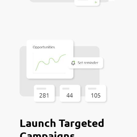
Launch Targeted
Campaigns