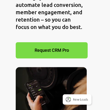
automate lead conversion,
member engagement, and
retention – so you can
focus on what you do best.
Request CRM Pro