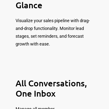
Glance
Visualize your sales pipeline with drag-
and-drop functionality. Monitor lead
stages, set reminders, and forecast
growth with ease.
All Conversations,
One Inbox
Manage all member