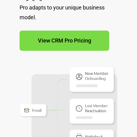
Pro adapts to your unique business
model.
View CRM Pro Pricing