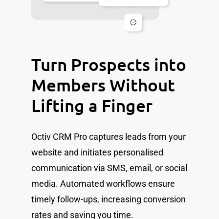
Turn Prospects into
Members Without
Lifting a Finger
Octiv CRM Pro captures leads from your
website and initiates personalised
communication via SMS, email, or social
media. Automated workflows ensure
timely follow-ups, increasing conversion
rates and saving you time.