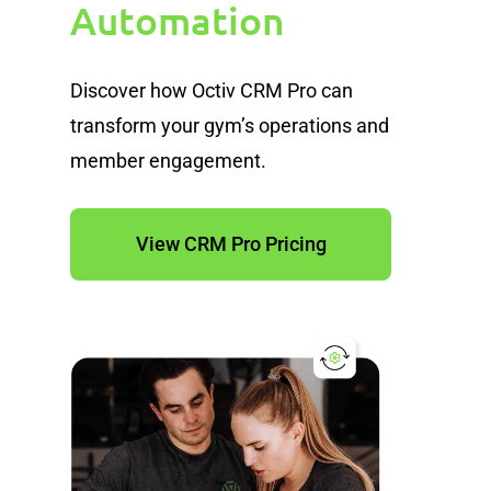
Automation
Discover how Octiv CRM Pro can
transform your gym’s operations and
member engagement.
View CRM Pro Pricing