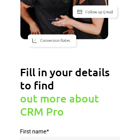
Fill in your details
to find
out more about
CRM Pro
First name
*