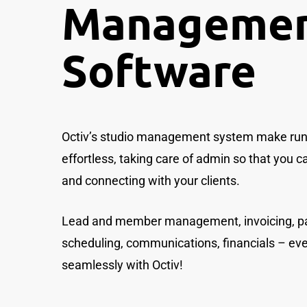
Manageme
Software
Octiv’s studio management system make runn
effortless, taking care of admin so that you 
and connecting with your clients.
Lead and member management, invoicing, p
scheduling, communications, financials – ev
seamlessly with Octiv!