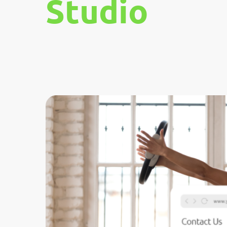
Studio