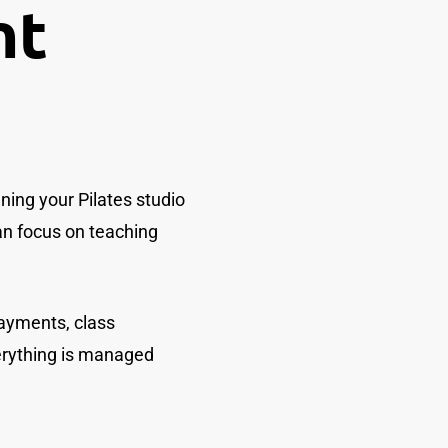
nt
ing your Pilates studio
can focus on teaching
ayments, class
erything is managed