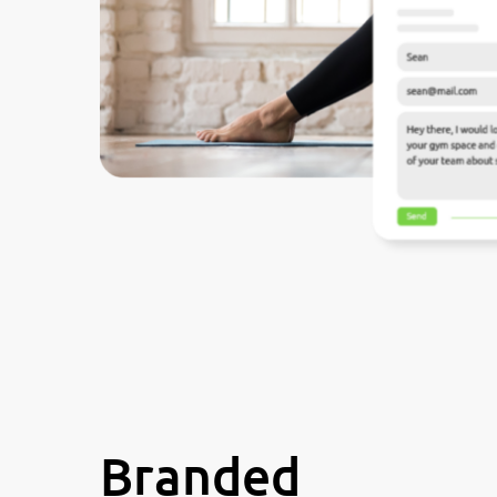
Branded