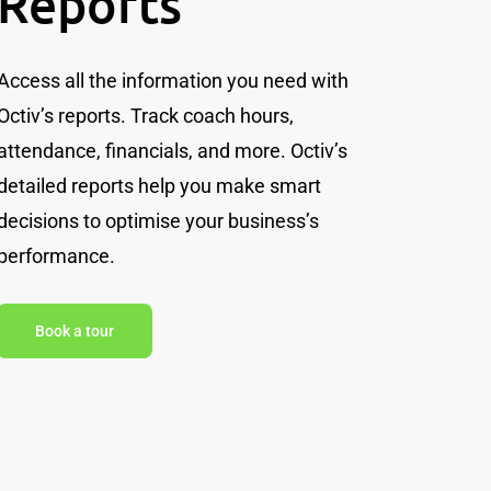
Reports
Access all the information you need with
Octiv’s reports. Track coach hours,
attendance, financials, and more. Octiv’s
detailed reports help you make smart
decisions to optimise your business’s
performance.
Book a tour