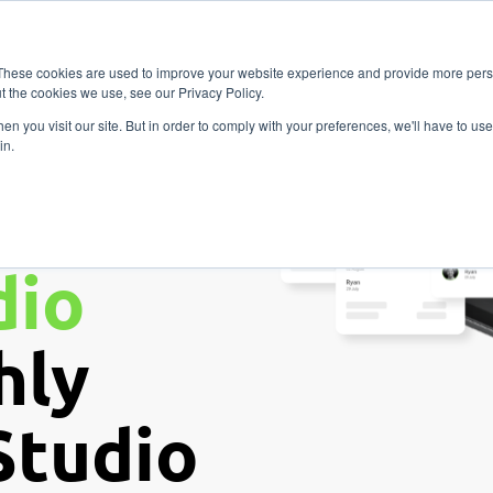
Vitality
Pricing
Resources
Contact
Fitness
These cookies are used to improve your website experience and provide more perso
t the cookies we use, see our Privacy Policy.
n you visit our site. But in order to comply with your preferences, we'll have to use 
in.
our
dio
hly
Studio