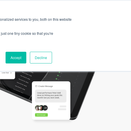
Log
Request a
In
Demo
EN
nalized services to you, both on this website
just one tiny cookie so that you're
Accept
Decline