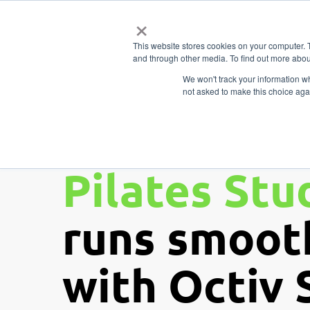
Skip
×
Business
to
Features
Types
This website stores cookies on your computer. 
main
and through other media. To find out more abou
content
We won't track your information whe
not asked to make this choice aga
Ensuring y
Pilates Stu
runs smoot
with Octiv 