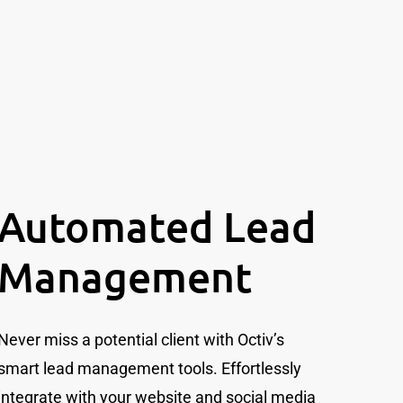
Automated Lead
Management
Never miss a potential client with Octiv’s
smart lead management tools. Effortlessly
integrate with your website and social media