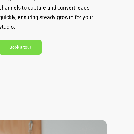
channels to capture and convert leads
quickly, ensuring steady growth for your
studio.
Book a tour