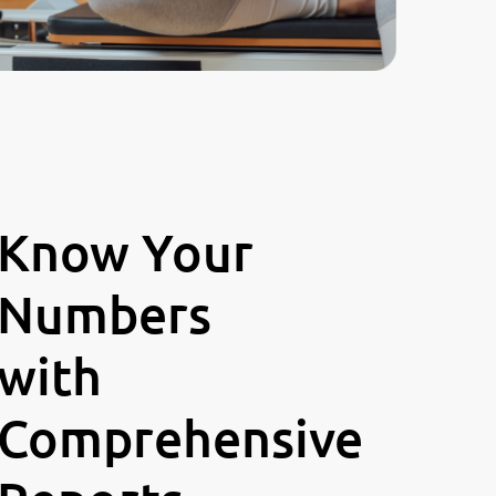
Know Your
Numbers
with
Comprehensive