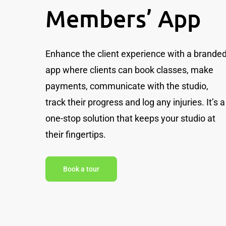
Members’ App
Enhance the client experience with a brande
app where clients can book classes, make
payments, communicate with the studio,
track their progress and log any injuries. It’s a
one-stop solution that keeps your studio at
their fingertips.
Book a tour