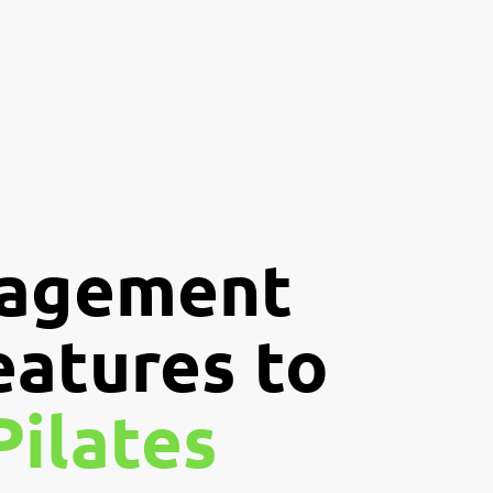
nagement
eatures to
Pilates