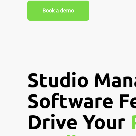
Book a demo
Studio Ma
Software F
Drive Your