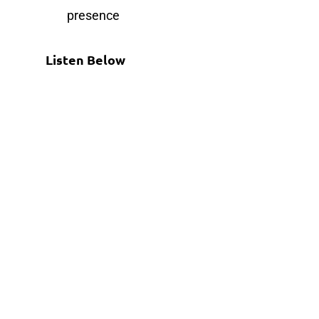
presence
Listen Below