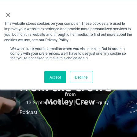
Menu
Skip
×
to
This website stores cookies on your computer. These cookies are used to
main
How Motley
improve your website experience and provide more personalized services to
content
you, both on this website and through other media. To find out more about the
cookies we use, see our Privacy Policy.
Crew CrossFit
We won't track your information when you visit our site. But in order to
comply with your preferences, we'll have to use just one tiny cookie so
built a brand
that you're not asked to make this choice again.
that stands out
Accept
Decline
from the crowd
13 September 2023
Sweat Equity
Podcast