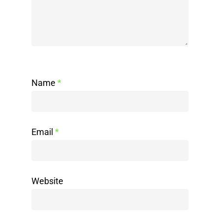
Name
*
Email
*
Website