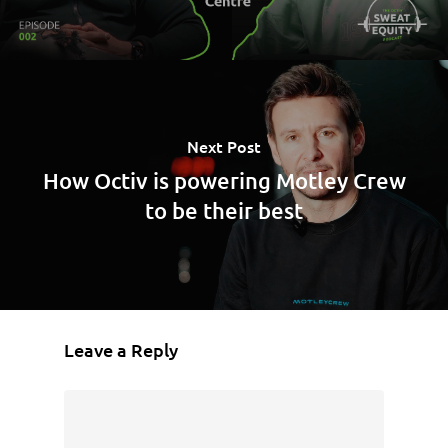
Next Post
How Octiv is powering Motley Crew
to be their best
Leave a Reply