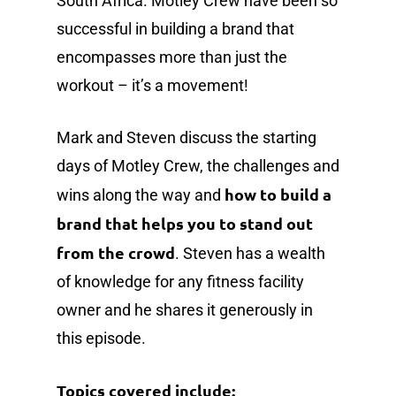
South Africa. Motley Crew have been so
successful in building a brand that
encompasses more than just the
workout – it’s a movement!
Mark and Steven discuss the starting
days of Motley Crew, the challenges and
how to build a
wins along the way and
brand that helps you to stand out
from the crowd
. Steven has a wealth
of knowledge for any fitness facility
owner and he shares it generously in
this episode.
Topics covered include: