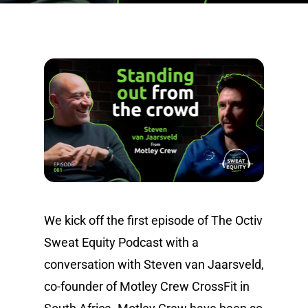
We kick off the first episode of The Octiv
Sweat Equity Podcast with a
conversation with Steven van Jaarsveld,
co-founder of Motley Crew CrossFit in