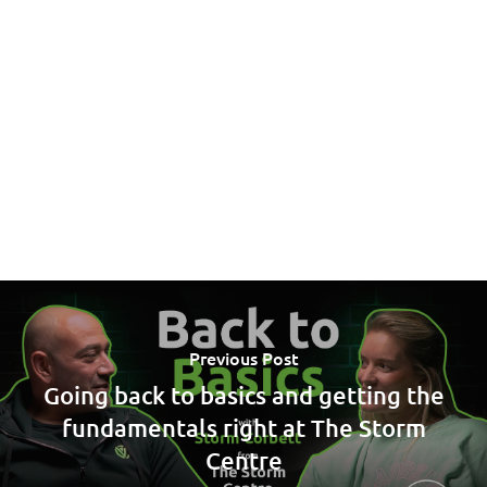
Previous Post
Going back to basics and getting the
fundamentals right at The Storm
Centre