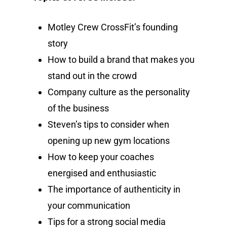
Motley Crew CrossFit’s founding
story
How to build a brand that makes you
stand out in the crowd
Company culture as the personality
of the business
Steven’s tips to consider when
opening up new gym locations
How to keep your coaches
energised and enthusiastic
The importance of authenticity in
your communication
Tips for a strong social media