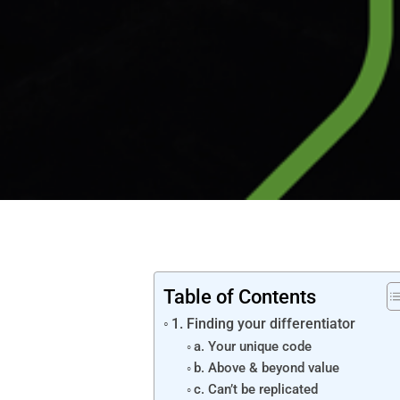
Table of Contents
1. Finding your differentiator
a. Your unique code
b. Above & beyond value
c. Can’t be replicated