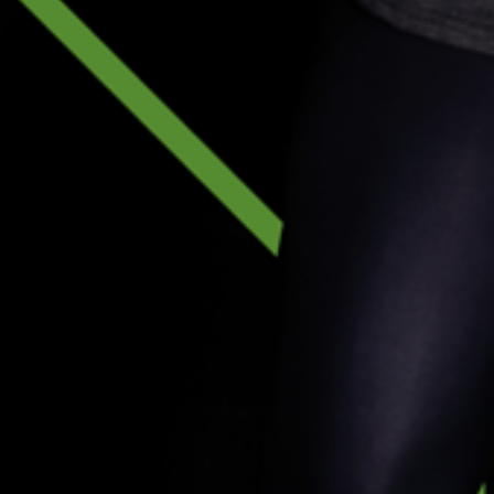
Future of Fitness