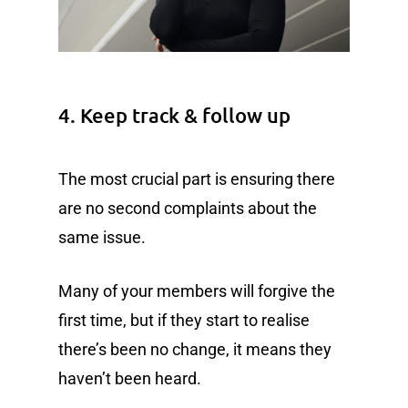
4. Keep track & follow up
The most crucial part is ensuring there
are no second complaints about the
same issue.
Many of your members will forgive the
first time, but if they start to realise
there’s been no change, it means they
haven’t been heard.