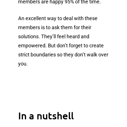
members are happy 95% of the time.
An excellent way to deal with these
members is to ask them for their
solutions. They’ll feel heard and
empowered. But don’t forget to create
strict boundaries so they don’t walk over
you.
In a nutshell