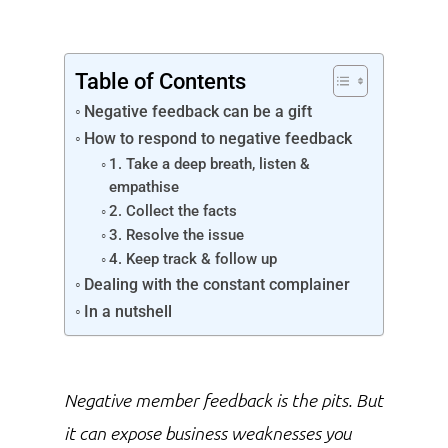
Table of Contents
Negative feedback can be a gift
How to respond to negative feedback
1. Take a deep breath, listen &
empathise
2. Collect the facts
3. Resolve the issue
4. Keep track & follow up
Dealing with the constant complainer
In a nutshell
Negative member feedback is the pits. But
it can expose business weaknesses you