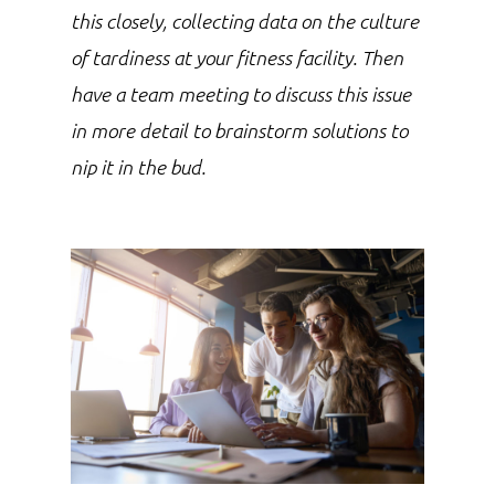
this closely, collecting data on the culture
of tardiness at your fitness facility. Then
have a team meeting to discuss this issue
in more detail to brainstorm solutions to
nip it in the bud.