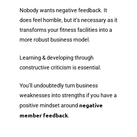
Nobody wants negative feedback. It
does feel horrible, but it’s necessary as it
transforms your fitness facilities into a
more robust business model.
Learning & developing through
constructive criticism is essential.
You’ll undoubtedly turn business
weaknesses into strengths if you have a
negative
positive mindset around
member feedback
.