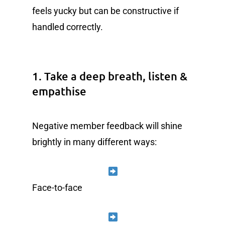
feels yucky but can be constructive if
handled correctly.
1. Take a deep breath, listen &
empathise
Negative member feedback will shine
brightly in many different ways:
Face-to-face