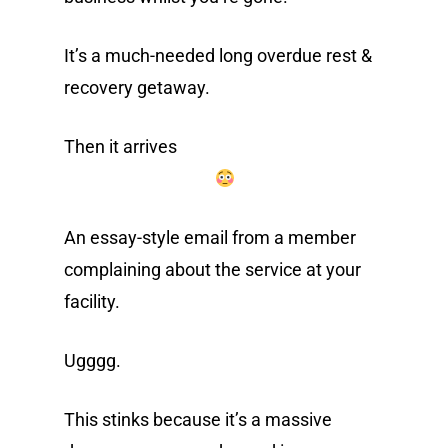
It’s a much-needed long overdue rest &
recovery getaway.
Then it arrives
An essay-style email from a member
complaining about the service at your
facility.
Ugggg.
This stinks because it’s a massive