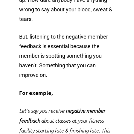
wrong to say about your blood, sweat &
tears.
But, listening to the negative member
feedback is essential because the
member is spotting something you
haven’t. Something that you can
improve on.
For example,
Let’s say you receive
negative member
feedback
about classes at your fitness
facility starting late & finishing late. This