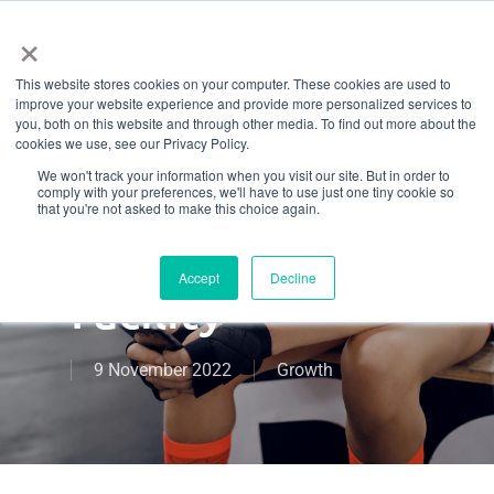
Menu
Skip
×
to
This website stores cookies on your computer. These cookies are used to
main
How To Deal
improve your website experience and provide more personalized services to
content
you, both on this website and through other media. To find out more about the
cookies we use, see our Privacy Policy.
With Negative
We won't track your information when you visit our site. But in order to
comply with your preferences, we'll have to use just one tiny cookie so
Feedback At
that you're not asked to make this choice again.
Your Fitness
Accept
Decline
Facility
9 November 2022
Growth