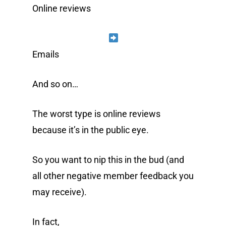
Online reviews
Emails
And so on…
The worst type is online reviews
because it’s in the public eye.
So you want to nip this in the bud (and
all other negative member feedback you
may receive).
In fact,