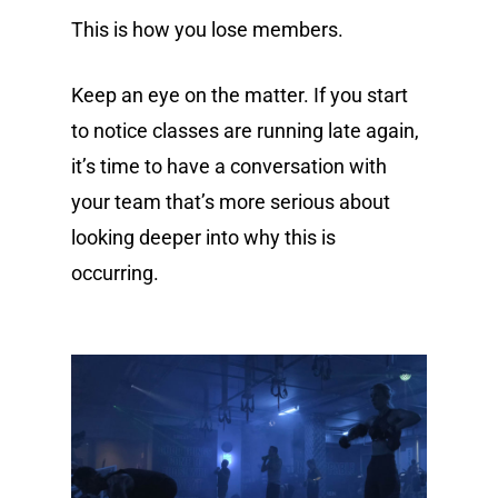
This is how you lose members.
Keep an eye on the matter. If you start
to notice classes are running late again,
it’s time to have a conversation with
your team that’s more serious about
looking deeper into why this is
occurring.