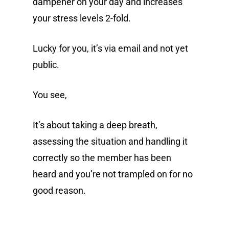
dampener on your day and increases
your stress levels 2-fold.
Lucky for you, it’s via email and not yet
public.
You see,
It’s about taking a deep breath,
assessing the situation and handling it
correctly so the member has been
heard and you’re not trampled on for no
good reason.