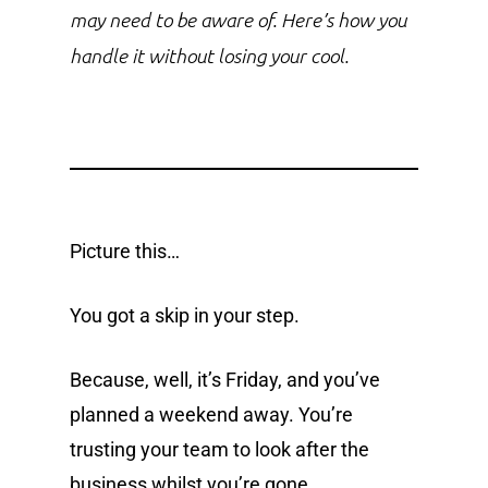
may need to be aware of. Here’s how you
handle it without losing your cool.
Picture this…
You got a skip in your step.
Because, well, it’s Friday, and you’ve
planned a weekend away. You’re
trusting your team to look after the
business whilst you’re gone.