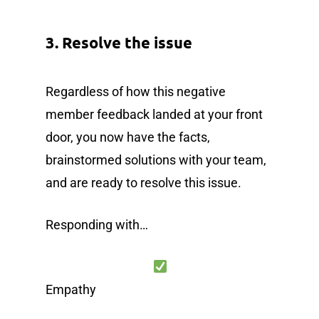
3. Resolve the issue
Regardless of how this negative
member feedback landed at your front
door, you now have the facts,
brainstormed solutions with your team,
and are ready to resolve this issue.
Responding with…
Empathy