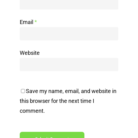
Email
*
Website
Save my name, email, and website in
this browser for the next time I
comment.