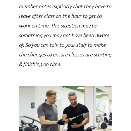
member notes explicitly that they have to
leave after class on the hour to get to
work on time. This situation may be
something you may not have been aware
of. So you can talk to your staff to make
the changes to ensure classes are starting
& finishing on time.