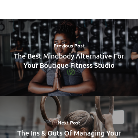
Previous Post
The Best Mindbody Alternative For
Your Boutique Fitness Studio
Next Post
The Ins & Outs Of Managing Your