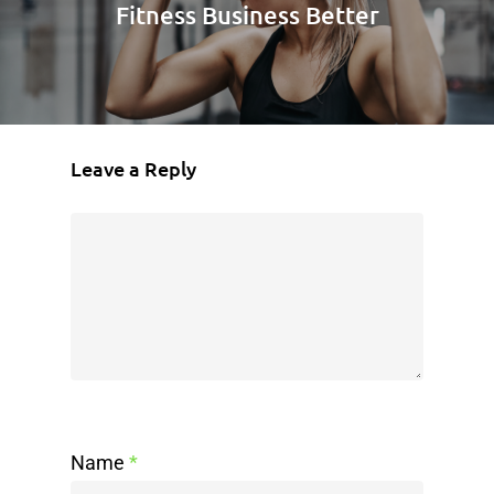
Fitness Business Better
Leave a Reply
Name
*