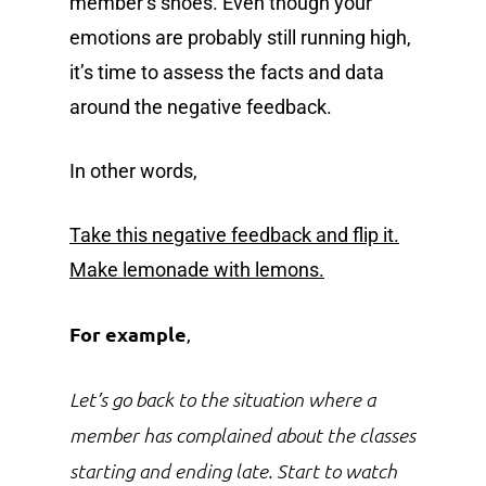
member’s shoes. Even though your
emotions are probably still running high,
it’s time to assess the facts and data
around the negative feedback.
In other words,
Take this negative feedback and flip it.
Make lemonade with lemons.
For example
,
Let’s go back to the situation where a
member has complained about the classes
starting and ending late. Start to watch