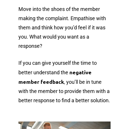
Move into the shoes of the member
making the complaint. Empathise with
them and think how you’d feel if it was
you. What would you want as a
response?
If you can give yourself the time to
negative
better understand the
member feedback
, you’ll be in tune
with the member to provide them with a
better response to find a better solution.