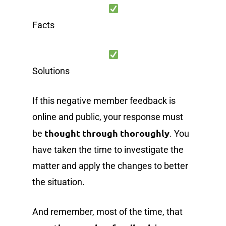
Facts
Solutions
If this negative member feedback is
online and public, your response must
thought through thoroughly
be
. You
have taken the time to investigate the
matter and apply the changes to better
the situation.
And remember, most of the time, that