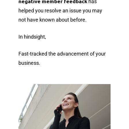
negative member feedback
has
helped you resolve an issue you may
not have known about before.
In hindsight,
Fast-tracked the advancement of your
business.