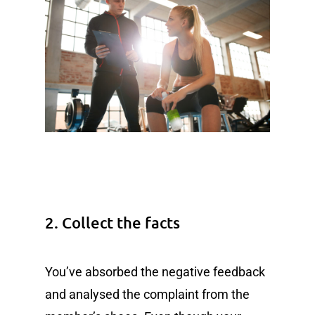
2. Collect the facts
You’ve absorbed the negative feedback
and analysed the complaint from the