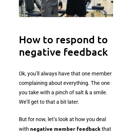
How to respond to
negative feedback
Ok, you’ll always have that one member
complaining about everything. The one
you take with a pinch of salt & a smile.
We’ll get to that a bit later.
But for now, let’s look at how you deal
negative member feedback
with
that