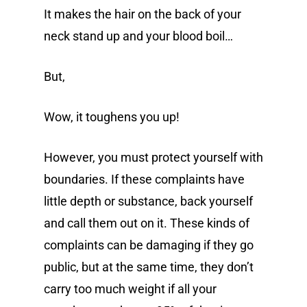
It makes the hair on the back of your
neck stand up and your blood boil…
But,
Wow, it toughens you up!
However, you must protect yourself with
boundaries. If these complaints have
little depth or substance, back yourself
and call them out on it. These kinds of
complaints can be damaging if they go
public, but at the same time, they don’t
carry too much weight if all your