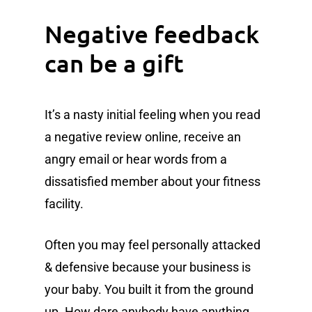
Negative feedback
can be a gift
It’s a nasty initial feeling when you read
a negative review online, receive an
angry email or hear words from a
dissatisfied member about your fitness
facility.
Often you may feel personally attacked
& defensive because your business is
your baby. You built it from the ground
up. How dare anybody have anything