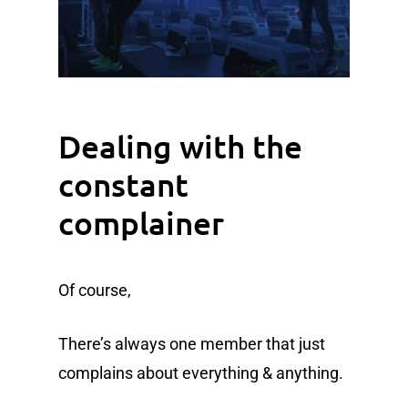
Dealing with the
constant
complainer
Of course,
There’s always one member that just
complains about everything & anything.