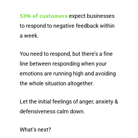
53% of customers
expect businesses
to respond to negative feedback within
a week.
You need to respond, but there’s a fine
line between responding when your
emotions are running high and avoiding
the whole situation altogether.
Let the initial feelings of anger, anxiety &
defensiveness calm down.
What’s next?