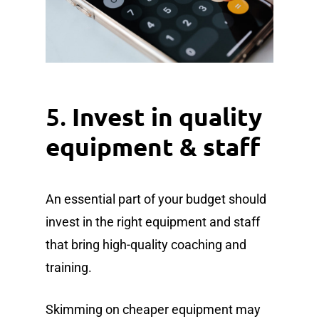
5.
Invest in quality
equipment & staff
An essential part of your budget should
invest in the right equipment and staff
that bring high-quality coaching and
training.
Skimming on cheaper equipment may