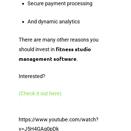
Secure payment processing
And dynamic analytics
There are many other reasons you
fitness studio
should invest in
management software
.
Interested?
(Check it out here)
https://www.youtube.com/watch?
v=J5H4GAg0pDk