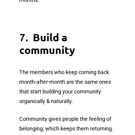
7.
Build a
community
The members who keep coming back
month-after-month are the same ones
that start building your community
organically & naturally.
Community gives people the feeling of
belonging, which keeps them returning.