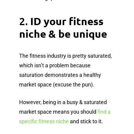
2.
ID your fitness
niche & be unique
The fitness industry is pretty saturated,
which isn’t a problem because
saturation demonstrates a healthy
market space (excuse the pun).
However, being in a busy & saturated
market space means you should
find a
specific fitness niche
and stick to it.