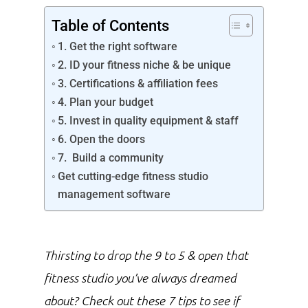
Table of Contents
1. Get the right software
2. ID your fitness niche & be unique
3. Certifications & affiliation fees
4. Plan your budget
5. Invest in quality equipment & staff
6. Open the doors
7. Build a community
Get cutting-edge fitness studio
management software
Thirsting to drop the 9 to 5 & open that
fitness studio you’ve always dreamed
about? Check out these 7 tips to see if