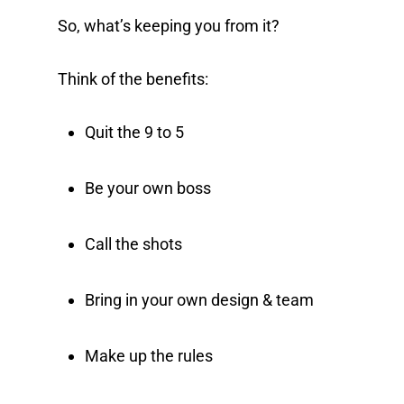
So, what’s keeping you from it?
Think of the benefits:
Quit the 9 to 5
Be your own boss
Call the shots
Bring in your own design & team
Make up the rules