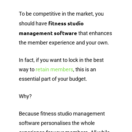
To be competitive in the market, you
fitness studio
should have
management software
that enhances
the member experience and your own.
In fact, if you want to lock in the best
way to
retain members
, this is an
essential part of your budget.
Why?
Because fitness studio management
software personalises the whole