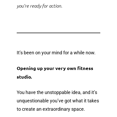
you’re ready for action.
It’s been on your mind for a while now.
Opening up your very own fitness
studio.
You have the unstoppable idea, and it’s
unquestionable you’ve got what it takes
to create an extraordinary space.