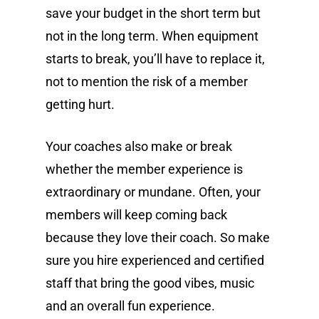
save your budget in the short term but
not in the long term. When equipment
starts to break, you’ll have to replace it,
not to mention the risk of a member
getting hurt.
Your coaches also make or break
whether the member experience is
extraordinary or mundane. Often, your
members will keep coming back
because they love their coach. So make
sure you hire experienced and certified
staff that bring the good vibes, music
and an overall fun experience.