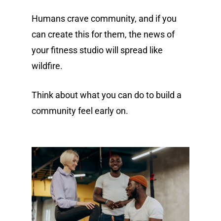
Humans crave community, and if you
can create this for them, the news of
your fitness studio will spread like
wildfire.
Think about what you can do to build a
community feel early on.