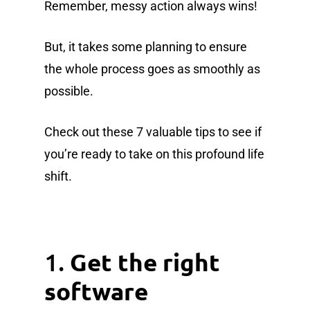
Remember, messy action always wins!
But, it takes some planning to ensure
the whole process goes as smoothly as
possible.
Check out these 7 valuable tips to see if
you’re ready to take on this profound life
shift.
1.
Get the right
software