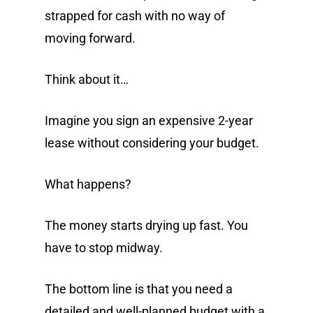
strapped for cash with no way of
moving forward.
Think about it…
Imagine you sign an expensive 2-year
lease without considering your budget.
What happens?
The money starts drying up fast. You
have to stop midway.
The bottom line is that you need a
detailed and well-planned budget with a