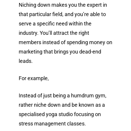
Niching down makes you the expert in
that particular field, and you’re able to
serve a specific need within the
industry. You’ll attract the right
members instead of spending money on
marketing that brings you dead-end
leads.
For example,
Instead of just being a humdrum gym,
rather niche down and be known as a
specialised yoga studio focusing on
stress management classes.