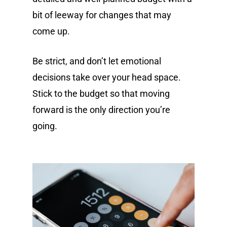
bit of leeway for changes that may
come up.
Be strict, and don’t let emotional
decisions take over your head space.
Stick to the budget so that moving
forward is the only direction you’re
going.