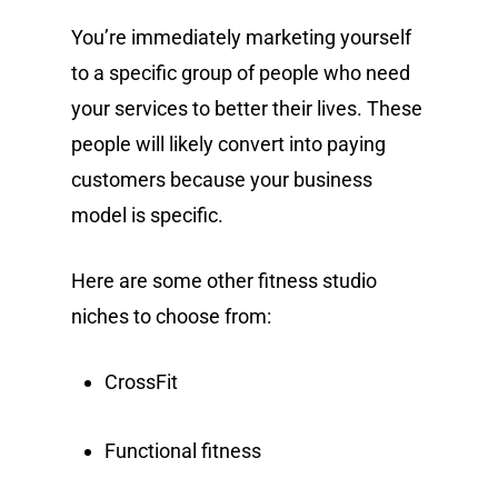
You’re immediately marketing yourself
to a specific group of people who need
your services to better their lives. These
people will likely convert into paying
customers because your business
model is specific.
Here are some other fitness studio
niches to choose from:
CrossFit
Functional fitness