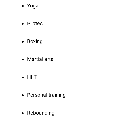
Yoga
Pilates
Boxing
Martial arts
HIIT
Personal training
Rebounding