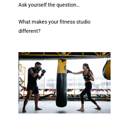
Ask yourself the question…
What makes your fitness studio
different?