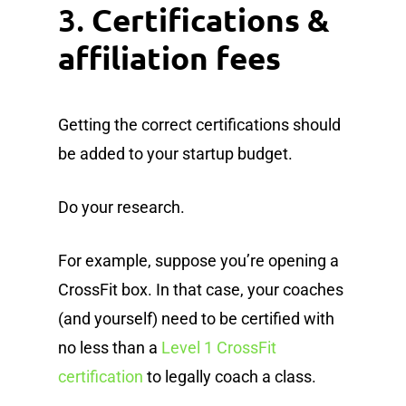
3.
Certifications &
affiliation fees
Getting the correct certifications should
be added to your startup budget.
Do your research.
For example, suppose you’re opening a
CrossFit box. In that case, your coaches
(and yourself) need to be certified with
no less than a
Level 1 CrossFit
certification
to legally coach a class.