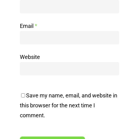
Email
*
Website
Save my name, email, and website in
this browser for the next time I
comment.