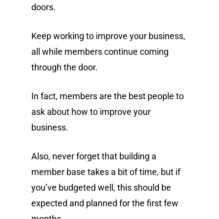
doors.
Keep working to improve your business,
all while members continue coming
through the door.
In fact, members are the best people to
ask about how to improve your
business.
Also, never forget that building a
member base takes a bit of time, but if
you’ve budgeted well, this should be
expected and planned for the first few
months.