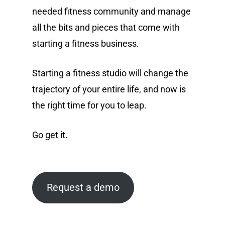
needed fitness community and manage
all the bits and pieces that come with
starting a fitness business.
Starting a fitness studio will change the
trajectory of your entire life, and now is
the right time for you to leap.
Go get it.
Request a demo