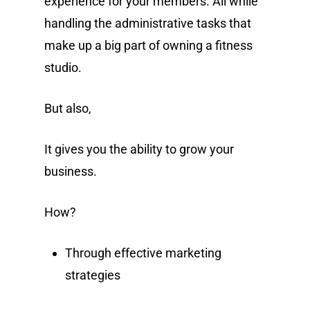
experience for your members. All while
handling the administrative tasks that
make up a big part of owning a fitness
studio.
But also,
It gives you the ability to grow your
business.
How?
Through effective marketing
strategies