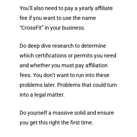
You’ll also need to pay a yearly affiliate
fee if you want to use the name
“CrossFit” in your business.
Do deep dive research to determine
which certifications or permits you need
and whether you must pay affiliation
fees. You don’t want to run into these
problems later. Problems that could turn
into a legal matter.
Do yourself a massive solid and ensure
you get this right the first time.