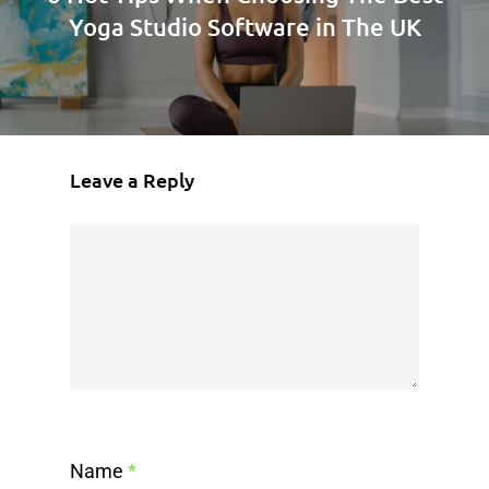
Yoga Studio Software in The UK
Leave a Reply
Name
*