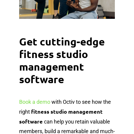
Get cutting-edge
fitness studio
management
software
Book a demo
with Octiv to see how the
fitness studio management
right
software
can help you retain valuable
members, build a remarkable and much-