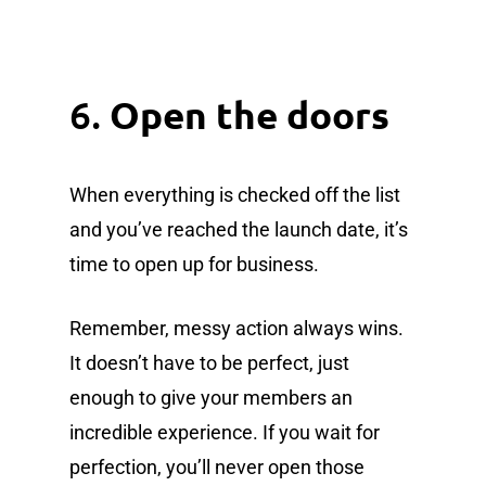
6.
Open the doors
When everything is checked off the list
and you’ve reached the launch date, it’s
time to open up for business.
Remember, messy action always wins.
It doesn’t have to be perfect, just
enough to give your members an
incredible experience. If you wait for
perfection, you’ll never open those