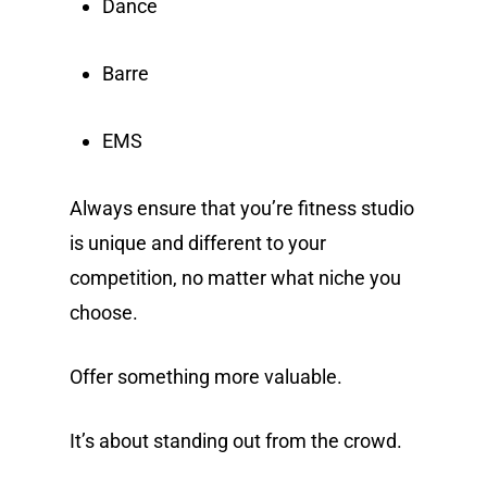
Dance
Barre
EMS
Always ensure that you’re fitness studio
is unique and different to your
competition, no matter what niche you
choose.
Offer something more valuable.
It’s about standing out from the crowd.