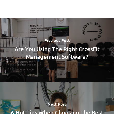
Previous Post
Are You Using The Right CrossFit
Management Software?
Next Post
6 Hot Tips When Choosing The Best