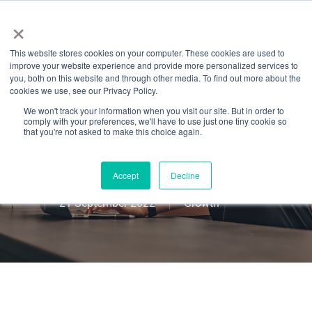
Menu
Skip
×
to
This website stores cookies on your computer. These cookies are used to
main
7 Hacks To Level
improve your website experience and provide more personalized services to
content
you, both on this website and through other media. To find out more about the
cookies we use, see our Privacy Policy.
Up & Open Your
We won't track your information when you visit our site. But in order to
comply with your preferences, we'll have to use just one tiny cookie so
Own Fitness
that you're not asked to make this choice again.
Studio in 2022
Accept
Decline
21 September 2022
Growth