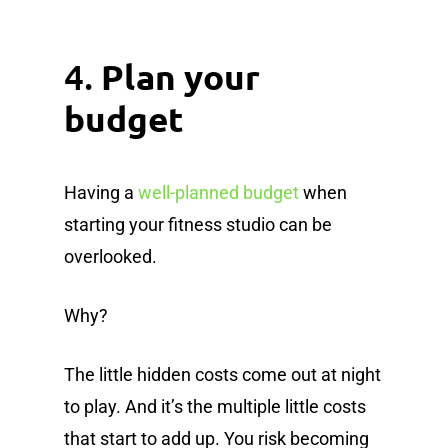
4.
Plan your
budget
Having a
well-planned budget
when
starting your fitness studio can be
overlooked.
Why?
The little hidden costs come out at night
to play. And it’s the multiple little costs
that start to add up. You risk becoming