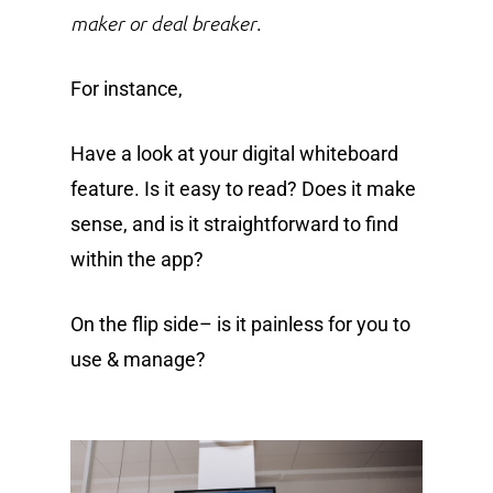
maker or deal breaker
.
For instance,
Have a look at your digital whiteboard
feature. Is it easy to read? Does it make
sense, and is it straightforward to find
within the app?
On the flip side– is it painless for you to
use & manage?