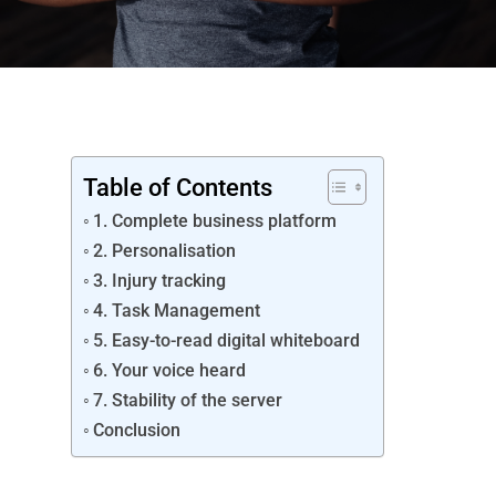
Table of Contents
1. Complete business platform
2. Personalisation
3. Injury tracking
4. Task Management
5. Easy-to-read digital whiteboard
6. Your voice heard
7. Stability of the server
Conclusion