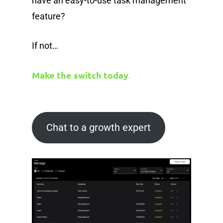
have an easy-to-use task management
feature?
If not…
Make the switch today
.
Chat to a growth expert