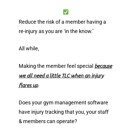
Reduce the risk of a member having a
re-injury as you are ‘in the know.’
All while,
because
Making the member feel special
we all need a little TLC when an injury
flares up
.
Does your gym management software
have injury tracking that you, your staff
& members can operate?