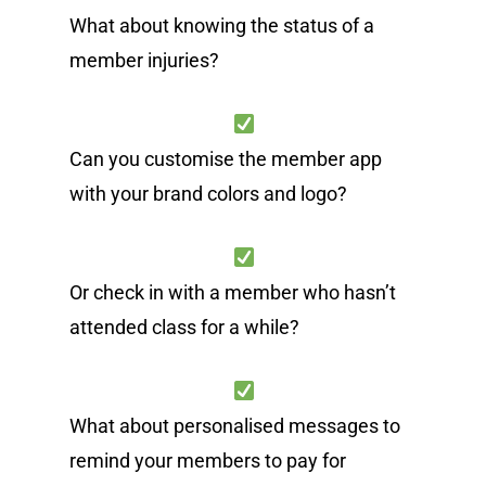
What about knowing the status of a
member injuries?
Can you customise the member app
with your brand colors and logo?
Or check in with a member who hasn’t
attended class for a while?
What about personalised messages to
remind your members to pay for