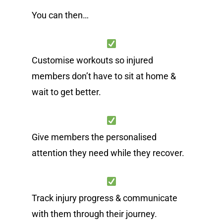
You can then…
Customise workouts so injured
members don’t have to sit at home &
wait to get better.
Give members the personalised
attention they need while they recover.
Track injury progress & communicate
with them through their journey.