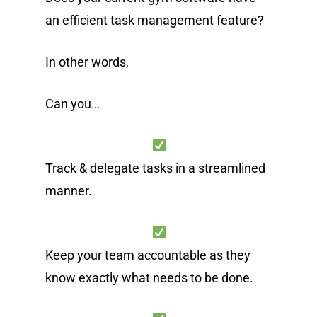
an efficient task management feature?
In other words,
Can you…
Track & delegate tasks in a streamlined
manner.
Keep your team accountable as they
know exactly what needs to be done.