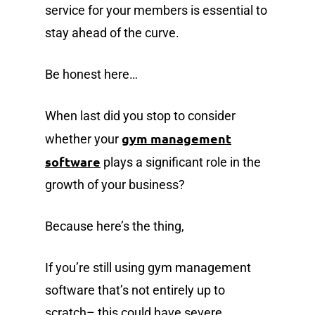
service for your members is essential to
stay ahead of the curve.
Be honest here…
When last did you stop to consider
gym management
whether your
software
plays a significant role in the
growth of your business?
Because here’s the thing,
If you’re still using gym management
software that’s not entirely up to
scratch– this could have severe