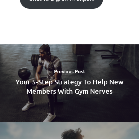
Previous Post
Your 5-Step Strategy To Help New
Members With Gym Nerves