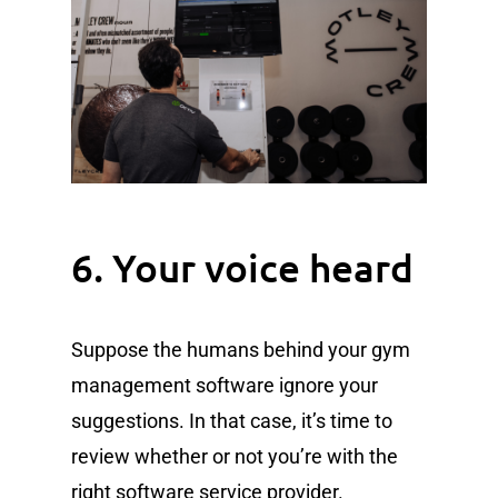
6. Your voice heard
Suppose the humans behind your gym
management software ignore your
suggestions. In that case, it’s time to
review whether or not you’re with the
right software service provider.