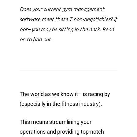
Does your current gym management
software meet these 7 non-negotiables? If
not– you may be sitting in the dark. Read
on to find out.
The world as we know it– is racing by
(especially in the fitness industry).
This means streamlining your
operations and providing top-notch