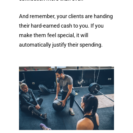
And remember, your clients are handing
their hard-earned cash to you. If you
make them feel special, it will
automatically justify their spending.