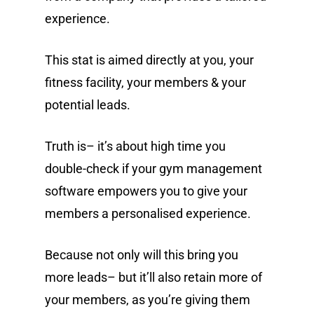
experience.
This stat is aimed directly at you, your
fitness facility, your members & your
potential leads.
Truth is– it’s about high time you
double-check if your gym management
software empowers you to give your
members a personalised experience.
Because not only will this bring you
more leads– but it’ll also retain more of
your members, as you’re giving them