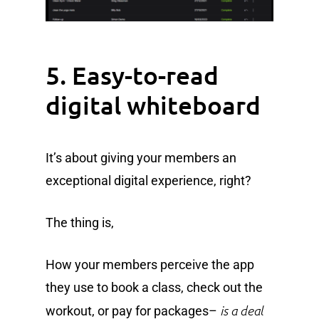
5. Easy-to-read
digital whiteboard
It’s about giving your members an
exceptional digital experience, right?
The thing is,
How your members perceive the app
they use to book a class, check out the
is a deal
workout, or pay for packages–