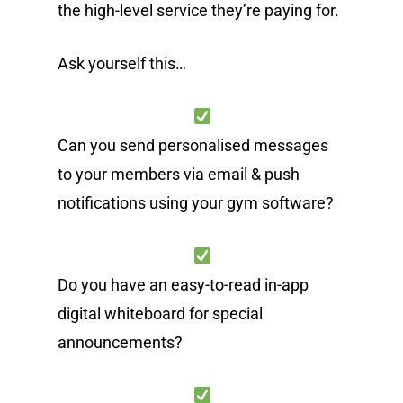
the high-level service they’re paying for.
Ask yourself this…
Can you send personalised messages
to your members via email & push
notifications using your gym software?
Do you have an easy-to-read in-app
digital whiteboard for special
announcements?