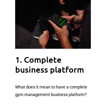
1. Complete
business platform
What does it mean to have a complete
gym management business platform?