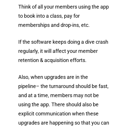
Think of all your members using the app
to book into a class, pay for
memberships and drop-ins, etc.
If the software keeps doing a dive crash
regularly, it will affect your member
retention & acquisition efforts.
Also, when upgrades are in the
pipeline– the turnaround should be fast,
and at a time, members may not be
using the app. There should also be
explicit communication when these
upgrades are happening so that you can