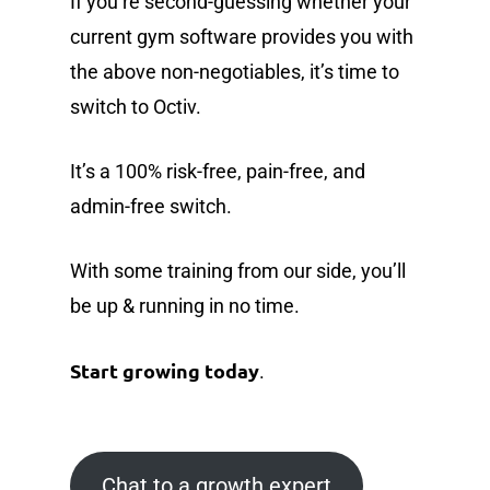
If you’re second-guessing whether your
current gym software provides you with
the above non-negotiables, it’s time to
switch to Octiv.
It’s a 100% risk-free, pain-free, and
admin-free switch.
With some training from our side, you’ll
be up & running in no time.
Start growing today
.
Chat to a growth expert