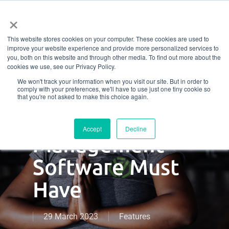
Menu
Skip
×
to
This website stores cookies on your computer. These cookies are used to
main
Don’t Settle For
improve your website experience and provide more personalized services to
content
you, both on this website and through other media. To find out more about the
cookies we use, see our Privacy Policy.
Less: 7 Non-
We won't track your information when you visit our site. But in order to
comply with your preferences, we'll have to use just one tiny cookie so
Negotiables
that you're not asked to make this choice again.
Your Gym
Accept
Decline
Management
Software Must
Have
29 March 2023
Features