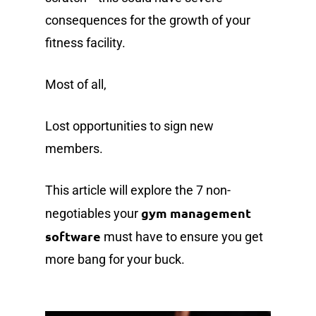
consequences for the growth of your
fitness facility.
Most of all,
Lost opportunities to sign new
members.
This article will explore the 7 non-
gym management
negotiables your
software
must have to ensure you get
more bang for your buck.