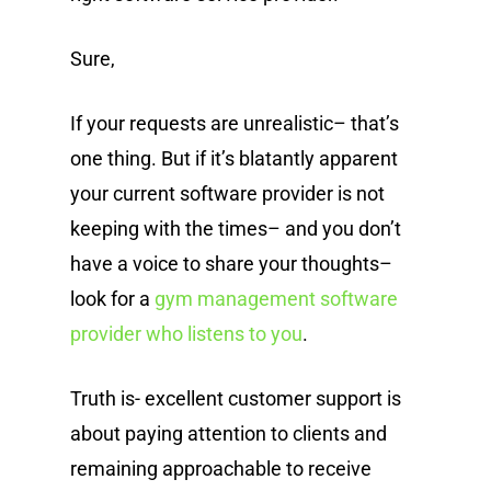
Sure,
If your requests are unrealistic– that’s
one thing. But if it’s blatantly apparent
your current software provider is not
keeping with the times– and you don’t
have a voice to share your thoughts–
look for a
gym management software
provider who listens to you
.
Truth is- excellent customer support is
about paying attention to clients and
remaining approachable to receive