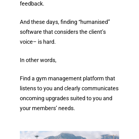
feedback.
And these days, finding “humanised”
software that considers the client’s
voice– is hard.
In other words,
Find a gym management platform that
listens to you and clearly communicates
oncoming upgrades suited to you and
your members’ needs.