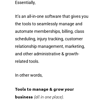
Essentially,
It’s an all-in-one software that gives you
the tools to seamlessly manage and
automate memberships, billing, class
scheduling, injury tracking, customer
relationship management, marketing,
and other administrative & growth-
related tools.
In other words,
Tools to manage & grow your
business
(all in one place).