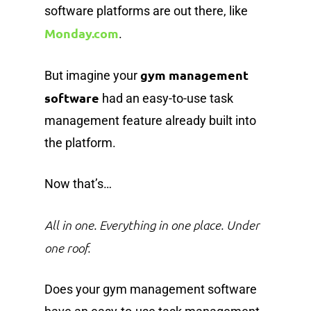
software platforms are out there, like
Monday.com
.
gym management
But imagine your
software
had an easy-to-use task
management feature already built into
the platform.
Now that’s…
All in one. Everything in one place. Under
one roof.
Does your gym management software