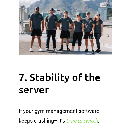
7. Stability of the
server
If your gym management software
.
time to switch
keeps crashing– it’s