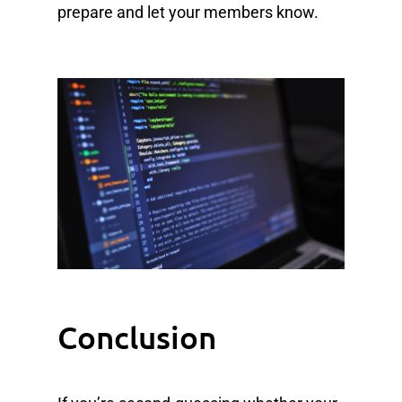
prepare and let your members know.
Conclusion