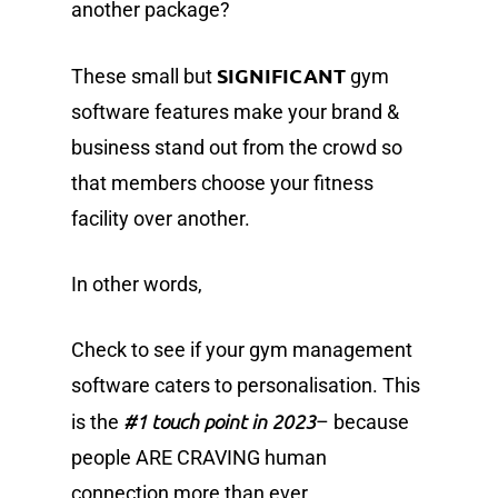
another package?
SIGNIFICANT
These small but
gym
software features make your brand &
business stand out from the crowd so
that members choose your fitness
facility over another.
In other words,
Check to see if your gym management
software caters to personalisation. This
#1 touch point in 2023
is the
– because
people ARE CRAVING human
connection more than ever.