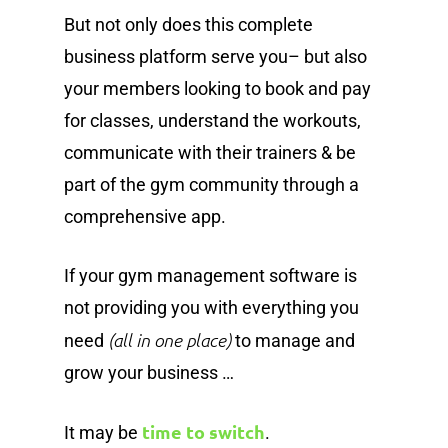
But not only does this complete
business platform serve you– but also
your members looking to book and pay
for classes, understand the workouts,
communicate with their trainers & be
part of the gym community through a
comprehensive app.
If your gym management software is
not providing you with everything you
(all in one place)
need
to manage and
grow your business …
time to switch
It may be
.