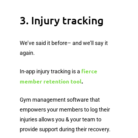
3. Injury tracking
We’ve said it before– and we’ll say it
again.
fierce
In-app injury tracking is a
member retention tool
.
Gym management software that
empowers your members to log their
injuries allows you & your team to
provide support during their recovery.