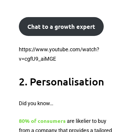
Chat to a growth expert
https://www.youtube.com/watch?
v=cgfU9_aiMGE
2. Personalisation
Did you know…
80% of consumers
are likelier to buy
from a company that provides a tailored