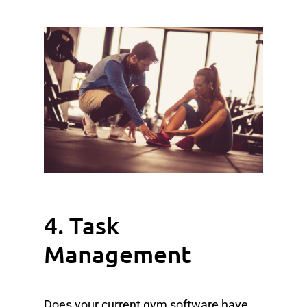
4. Task
Management
Does your current gym software have