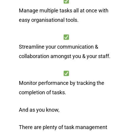
Manage multiple tasks all at once with
easy organisational tools.
Streamline your communication &
collaboration amongst you & your staff.
Monitor performance by tracking the
completion of tasks.
And as you know,
There are plenty of task management