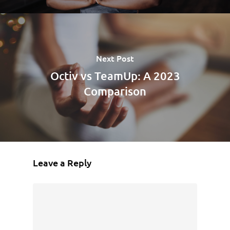
Next Post
Octiv vs TeamUp: A 2023
Comparison
Leave a Reply