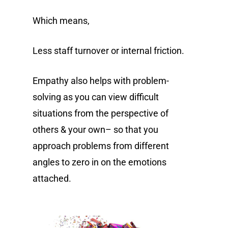
Which means,
Less staff turnover or internal friction.
Empathy also helps with problem-
solving as you can view difficult
situations from the perspective of
others & your own– so that you
approach problems from different
angles to zero in on the emotions
attached.