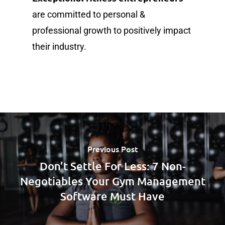
are committed to personal &
professional growth to positively impact
their industry.
Previous Post
Don’t Settle For Less: 7 Non-
Negotiables Your Gym Management
Software Must Have