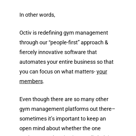
In other words,
Octiv is redefining gym management
through our “people-first” approach &
fiercely innovative software that
automates your entire business so that
you can focus on what matters-
your
members
.
Even though there are so many other
gym management platforms out there–
sometimes it’s important to keep an
open mind about whether the one