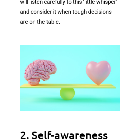
will listen carefully to this ‘little whisper’
and consider it when tough decisions
are on the table.
2. Self-awareness