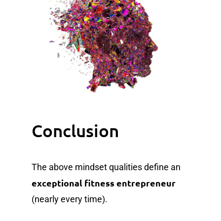
Conclusion
The above mindset qualities define an
exceptional fitness entrepreneur
(nearly every time).