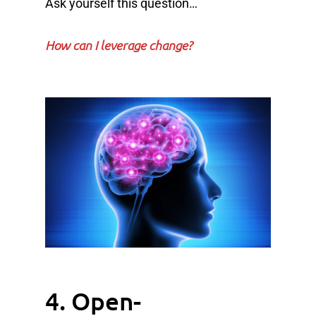
Ask yourself this question…
How can I leverage change?
4. Open-