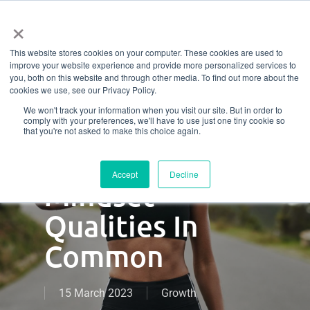
Menu
Skip
×
to
This website stores cookies on your computer. These cookies are used to
main
Exceptional
improve your website experience and provide more personalized services to
content
you, both on this website and through other media. To find out more about the
cookies we use, see our Privacy Policy.
Fitness
We won't track your information when you visit our site. But in order to
comply with your preferences, we'll have to use just one tiny cookie so
Entrepreneurs
that you're not asked to make this choice again.
Have These 5
Accept
Decline
Mindset
Qualities In
Common
15 March 2023
Growth