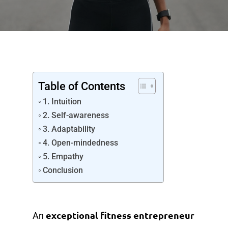
Table of Contents
1. Intuition
2. Self-awareness
3. Adaptability
4. Open-mindedness
5. Empathy
Conclusion
exceptional fitness entrepreneur
An