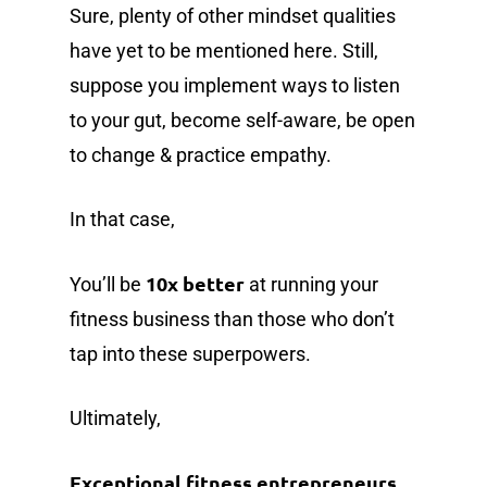
Sure, plenty of other mindset qualities
have yet to be mentioned here. Still,
suppose you implement ways to listen
to your gut, become self-aware, be open
to change & practice empathy.
In that case,
10x better
You’ll be
at running your
fitness business than those who don’t
tap into these superpowers.
Ultimately,
Exceptional fitness entrepreneurs