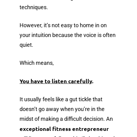
techniques.
However, it’s not easy to home in on
your intuition because the voice is often
quiet.
Which means,
You have to listen carefully
.
It usually feels like a gut tickle that
doesn’t go away when you’re in the
midst of making a difficult decision. An
exceptional fitness entrepreneur