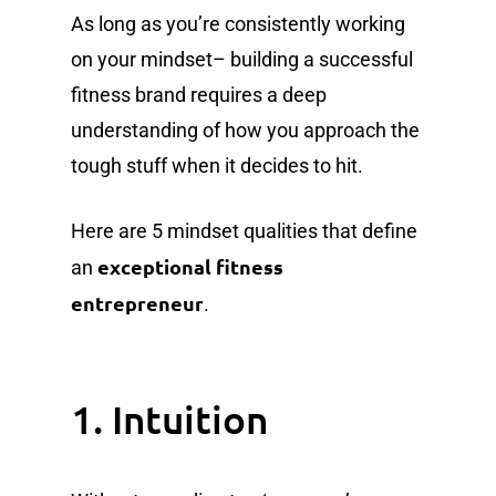
As long as you’re consistently working
on your mindset– building a successful
fitness brand requires a deep
understanding of how you approach the
tough stuff when it decides to hit.
Here are 5 mindset qualities that define
exceptional fitness
an
entrepreneur
.
1. Intuition