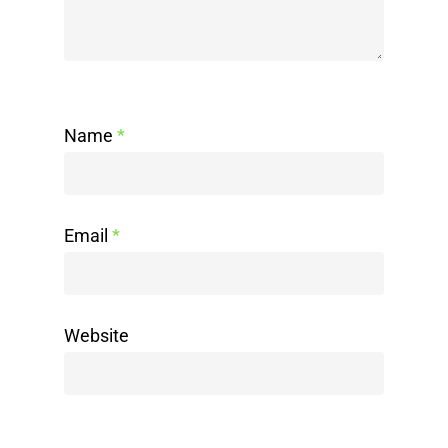
Name
*
Email
*
Website