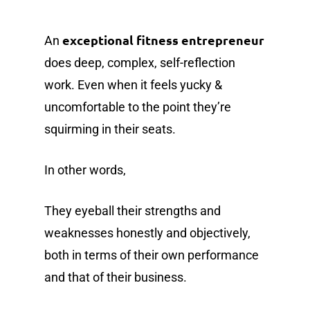
exceptional fitness entrepreneur
An
does deep, complex, self-reflection
work. Even when it feels yucky &
uncomfortable to the point they’re
squirming in their seats.
In other words,
They eyeball their strengths and
weaknesses honestly and objectively,
both in terms of their own performance
and that of their business.