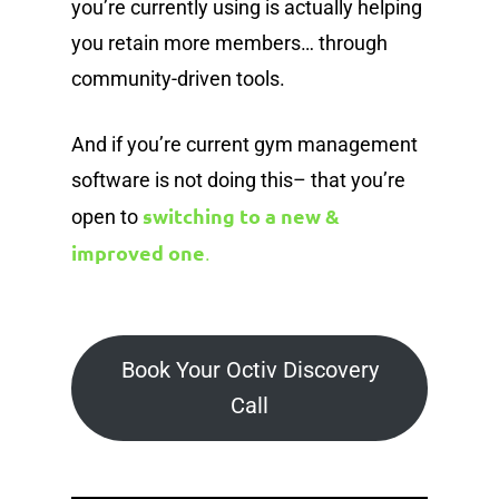
you’re currently using is actually helping
you retain more members… through
community-driven tools.
And if you’re current gym management
software is not doing this– that you’re
switching to a new &
open to
improved one
.
Book Your Octiv Discovery
Call