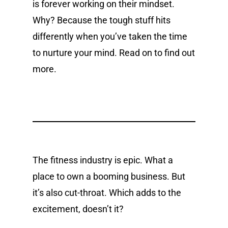
is forever working on their mindset.
Why? Because the tough stuff hits
differently when you’ve taken the time
to nurture your mind. Read on to find out
more.
The fitness industry is epic. What a
place to own a booming business. But
it’s also cut-throat. Which adds to the
excitement, doesn’t it?