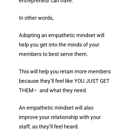
entrepreneur can have.
In other words,
Adopting an empathetic mindset will
help you get into the minds of your
members to best serve them.
This will help you retain more members
because they’ll feel like YOU JUST GET
THEM– and what they need.
An empathetic mindset will also
improve your relationship with your
staff, as they’ll feel heard.