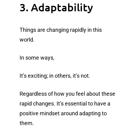
3. Adaptability
Things are changing rapidly in this
world.
In some ways,
It’s exciting; in others, it’s not.
Regardless of how you feel about these
rapid changes. It’s essential to have a
positive mindset around adapting to
them.