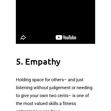
5. Empathy
Holding space for others– and just
listening without judgement or needing
to give your own two cents– is one of
the most valued skills a fitness