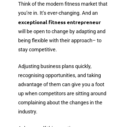
Think of the modern fitness market that
you’re in. It’s ever-changing. And an
exceptional fitness entrepreneur
will be open to change by adapting and
being flexible with their approach– to
stay competitive.
Adjusting business plans quickly,
recognising opportunities, and taking
advantage of them can give you a foot
up when competitors are sitting around
complaining about the changes in the
industry.