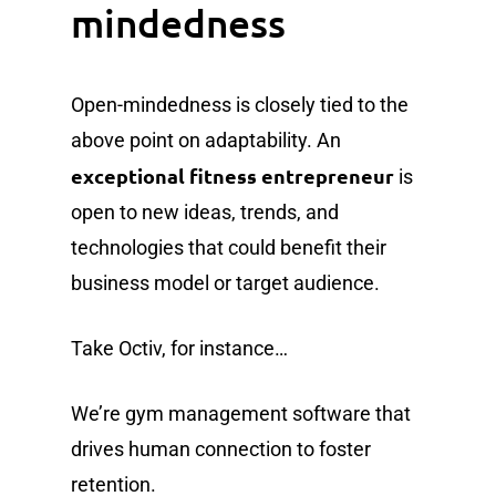
mindedness
Open-mindedness is closely tied to the
above point on adaptability. An
exceptional fitness entrepreneur
is
open to new ideas, trends, and
technologies that could benefit their
business model or target audience.
Take Octiv, for instance…
We’re gym management software that
drives human connection to foster
retention.