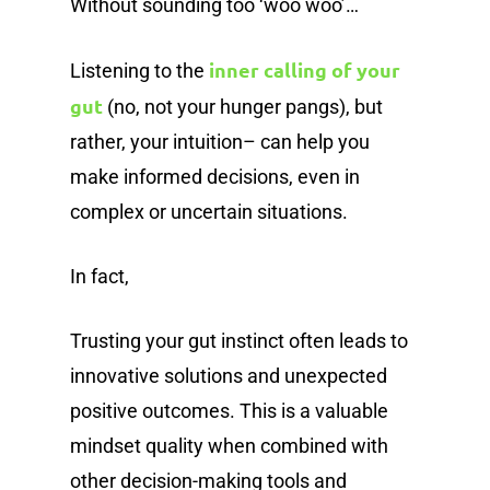
Without sounding too ‘woo woo’…
inner calling of your
Listening to the
gut
(no, not your hunger pangs), but
rather, your intuition– can help you
make informed decisions, even in
complex or uncertain situations.
In fact,
Trusting your gut instinct often leads to
innovative solutions and unexpected
positive outcomes. This is a valuable
mindset quality when combined with
other decision-making tools and