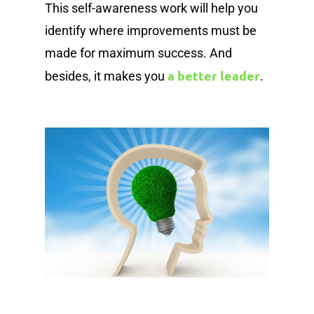
This self-awareness work will help you
identify where improvements must be
made for maximum success. And
a better leader
besides, it makes you
.