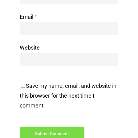
Email
*
Website
Save my name, email, and website in
this browser for the next time I
comment.