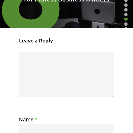
Leave a Reply
Name
*