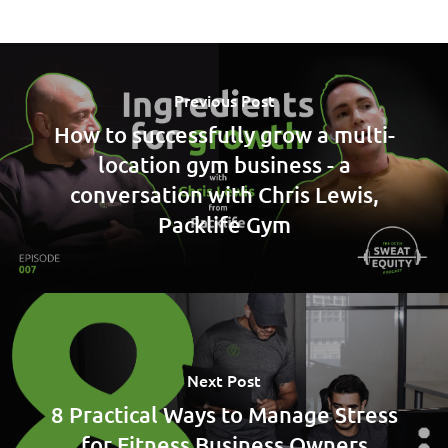
Previous Post
How to successfully grow a multi-
location gym business - a
conversation with Chris Lewis,
Packlife Gym
Next Post
8 Practical Ways to Manage Stress
for Fitness Business Owners