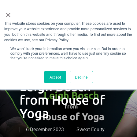
Menu
Skip
×
to
This website stores cookies on your computer. These cookies are used to
main
Finding balance
improve your website experience and provide more personalized services to
content
you, both on this website and through other media. To find out more about the
cookies we use, see our Privacy Policy.
– a conversation
We won't track your information when you visit our site. But in order to
comply with your preferences, we'll have to use just one tiny cookie so
about managing
that you're not asked to make this choice again.
stress with
Accept
Decline
Leigh Bosch
from House of
Yoga
6 December 2023
Sweat Equity