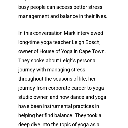
busy people can access better stress
management and balance in their lives.
In this conversation Mark interviewed
long-time yoga teacher Leigh Bosch,
owner of House of Yoga in Cape Town.
They spoke about Leigh’s personal
journey with managing stress
throughout the seasons of life, her
journey from corporate career to yoga
studio owner, and how dance and yoga
have been instrumental practices in
helping her find balance. They took a
deep dive into the topic of yoga as a