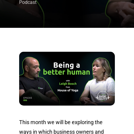
Podcast
This month we will be exploring the
ways in which business owners and