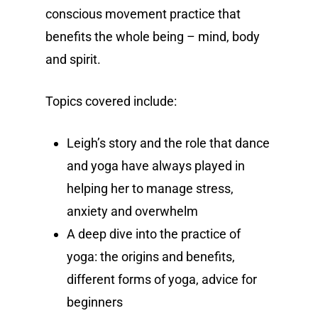
conscious movement practice that
benefits the whole being – mind, body
and spirit.
Topics covered include:
Leigh’s story and the role that dance
and yoga have always played in
helping her to manage stress,
anxiety and overwhelm
A deep dive into the practice of
yoga: the origins and benefits,
different forms of yoga, advice for
beginners