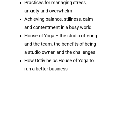
Practices for managing stress,
anxiety and overwhelm
Achieving balance, stillness, calm
and contentment in a busy world
House of Yoga – the studio offering
and the team, the benefits of being
a studio owner, and the challenges
How Octiv helps House of Yoga to
run a better business