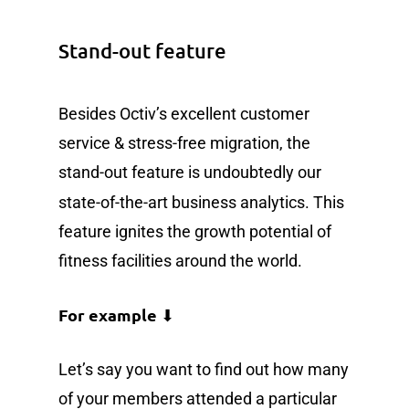
Stand-out feature
Besides Octiv’s excellent customer
service & stress-free migration, the
stand-out feature is undoubtedly our
state-of-the-art
business analytics. This
feature ignites the growth potential of
fitness facilities around the world.
For example
⬇
Let’s say you want to find out how many
of your members attended a particular