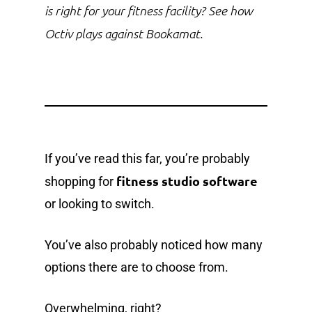
is right for your fitness facility? See how
Octiv plays against Bookamat.
If you’ve read this far, you’re probably
fitness studio software
shopping for
or looking to switch.
You’ve also probably noticed how many
options there are to choose from.
Overwhelming, right?