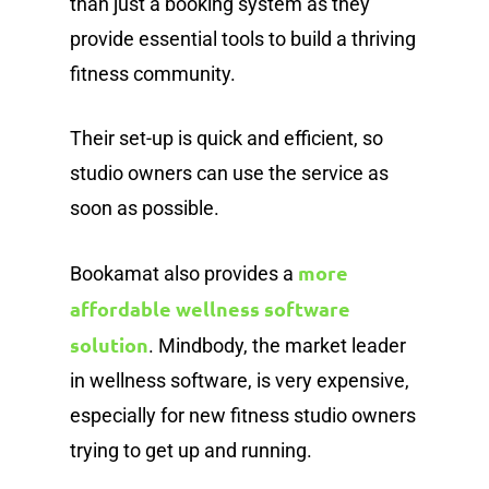
than just a booking system as they
provide essential tools to build a thriving
fitness community.
Their set-up is quick and efficient, so
studio owners can use the service as
soon as possible.
more
Bookamat also provides a
affordable wellness software
solution
. Mindbody, the market leader
in wellness software, is very expensive,
especially for new fitness studio owners
trying to get up and running.