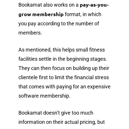
pay-as-you-
Bookamat also works on a
grow membership
format, in which
you pay according to the number of
members.
As mentioned, this helps small fitness
facilities settle in the beginning stages.
They can then focus on building up their
clientele first to limit the financial stress
that comes with paying for an expensive
software membership.
Bookamat doesn’t give too much
information on their actual pricing, but