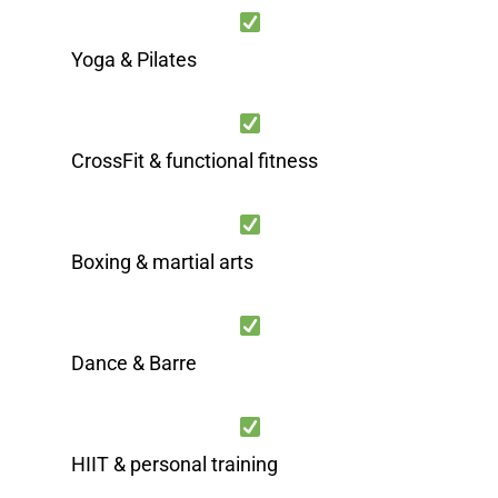
Yoga & Pilates
CrossFit & functional fitness
Boxing & martial arts
Dance & Barre
HIIT & personal training