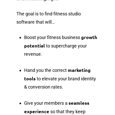
The goal is to find fitness studio
software that will…
growth
Boost your fitness business
potential
to supercharge your
revenue.
marketing
Hand you the correct
tools
to elevate your brand identity
& conversion rates.
seamless
Give your members a
experience
so that they keep