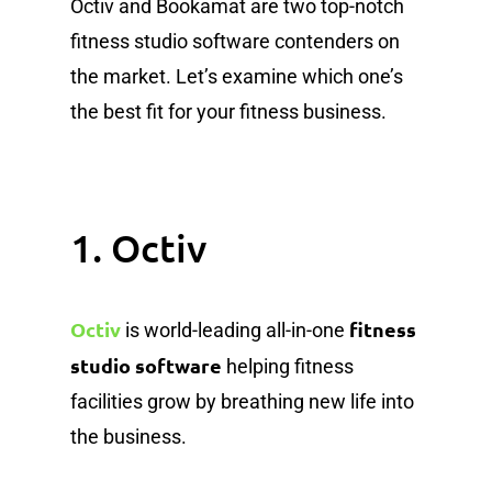
Octiv and Bookamat are two top-notch
fitness studio software contenders on
the market. Let’s examine which one’s
the best fit for your fitness business.
1. Octiv
Octiv
fitness
is world-leading all-in-one
studio software
helping fitness
facilities grow by breathing new life into
the business.