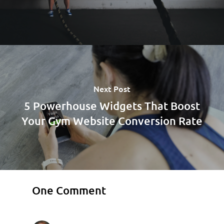
Next Post
5 Powerhouse Widgets That Boost
Your Gym Website Conversion Rate
One Comment