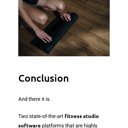
Conclusion
And there it is.
fitness studio
Two state-of-the-art
software
platforms that are highly