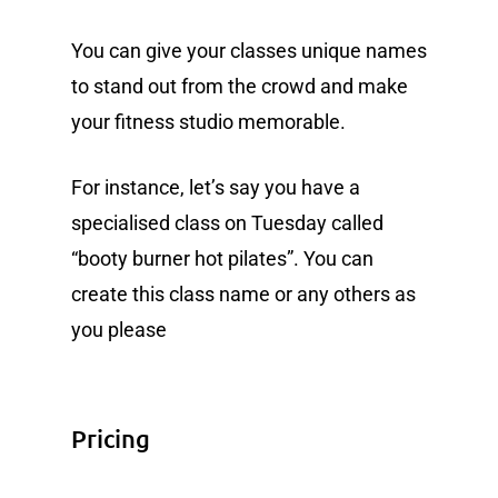
You can give your classes unique names
to stand out from the crowd and make
your fitness studio memorable.
For instance, let’s say you have a
specialised class on Tuesday called
“booty burner hot pilates”. You can
create this class name or any others as
you please
Pricing