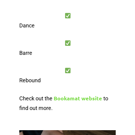
Dance
Barre
Rebound
Bookamat website
Check out the
to
find out more.