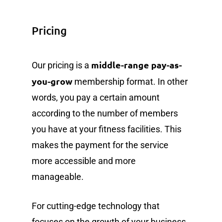
Pricing
middle-range pay-as-
Our pricing is a
you-grow
membership format. In other
words, you pay a certain amount
according to the number of members
you have at your fitness facilities. This
makes the payment for the service
more accessible and more
manageable.
For cutting-edge technology that
focuses on the growth of your business,