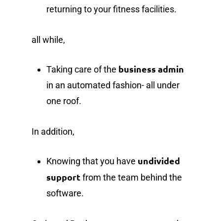
returning to your fitness facilities.
all while,
business admin
Taking care of the
in an automated fashion- all under
one roof.
In addition,
undivided
Knowing that you have
support
from the team behind the
software.