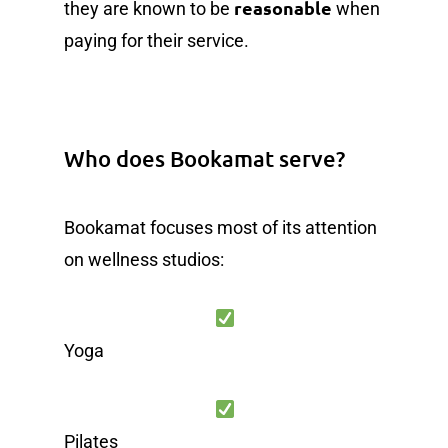
reasonable
they are known to be
when
paying for their service.
Who does Bookamat serve?
Bookamat focuses most of its attention
on wellness studios:
Yoga
Pilates