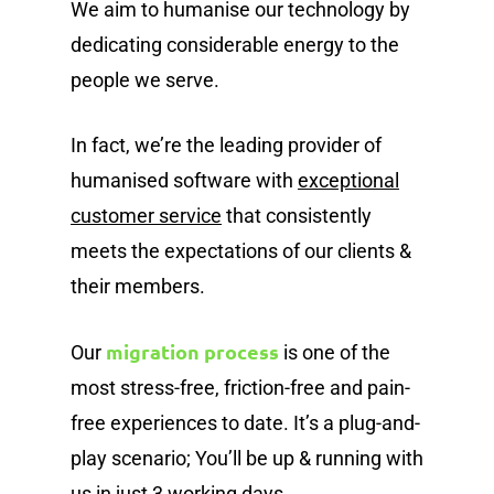
We aim to humanise our technology by
dedicating considerable energy to the
people we serve.
In fact, we’re the leading provider of
humanised software with
exceptional
customer service
that consistently
meets the expectations of our clients &
their members.
migration process
Our
is one of the
most stress-free, friction-free and pain-
free experiences to date. It’s a plug-and-
play scenario; You’ll be up & running with
us in just 3 working days.