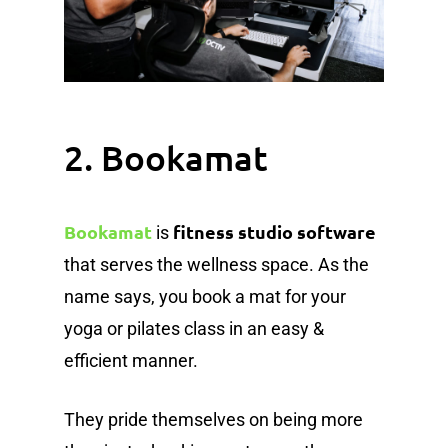
2. Bookamat
Bookamat
fitness studio software
is
that serves the wellness space. As the
name says, you book a mat for your
yoga or pilates class in an easy &
efficient manner.
They pride themselves on being more