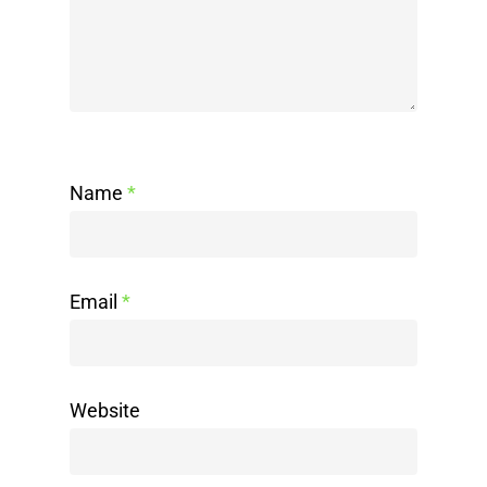
Name
*
Email
*
Website