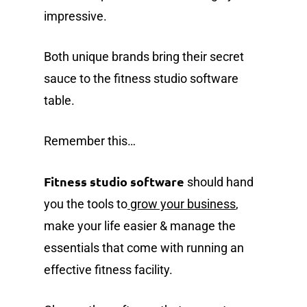
impressive.
Both unique brands bring their secret
sauce to the fitness studio software
table.
Remember this…
Fitness studio software
should hand
you the tools to
grow your business
,
make your life easier & manage the
essentials that come with running an
effective fitness facility.