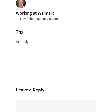
Working at Walmart
10 November 2022 at 7:03 pm
Thx
Reply
Leave a Reply