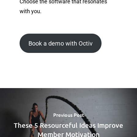
Choose the software that resonates
with you.
Book a demo with Octiv
Previous Post
These 5 Resourceful Ideas Improve
Member Motivation