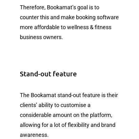
Therefore, Bookamat’s goal is to
counter this and make booking software
more affordable to wellness & fitness
business owners.
Stand-out feature
The Bookamat stand-out feature is their
clients’ ability to customise a
considerable amount on the platform,
allowing for a lot of flexibility and brand
awareness.