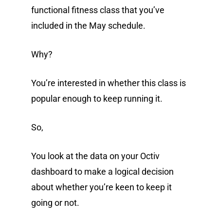
functional fitness class that you’ve
included in the May schedule.
Why?
You’re interested in whether this class is
popular enough to keep running it.
So,
You look at the data on your Octiv
dashboard to make a logical decision
about whether you’re keen to keep it
going or not.