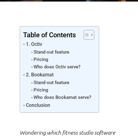
Table of Contents
1. Octiv
Stand-out feature
Pricing
Who does Octiv serve?
2. Bookamat
Stand-out feature
Pricing
Who does Bookamat serve?
Conclusion
Wondering which
fitness studio software