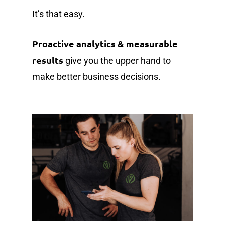
It’s that easy.
Proactive analytics & measurable
results
give you the upper hand to
make better business decisions.