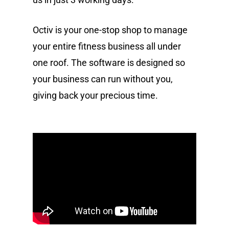
Octiv is your one-stop shop to manage
your entire fitness business all under
one roof. The software is designed so
your business can run without you,
giving back your precious time.