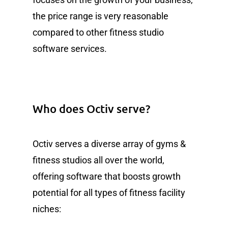
the price range is very reasonable
compared to other fitness studio
software services.
Who does Octiv serve?
Octiv serves a diverse array of gyms &
fitness studios all over the world,
offering software that boosts growth
potential for all types of fitness facility
niches: