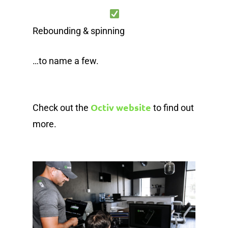
Rebounding & spinning
…to name a few.
Octiv website
Check out the
to find out
more.