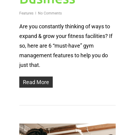
Features
No Comments
Are you constantly thinking of ways to
expand & grow your fitness facilities? If
so, here are 6 “must-have” gym
management features to help you do
just that.
Read More