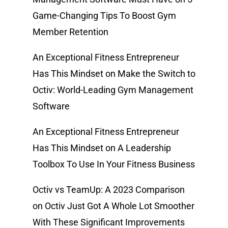
Game-Changing Tips To Boost Gym
Member Retention
An Exceptional Fitness Entrepreneur
Has This Mindset
on
Make the Switch to
Octiv: World-Leading Gym Management
Software
An Exceptional Fitness Entrepreneur
Has This Mindset
on
A Leadership
Toolbox To Use In Your Fitness Business
Octiv vs TeamUp: A 2023 Comparison
on
Octiv Just Got A Whole Lot Smoother
With These Significant Improvements