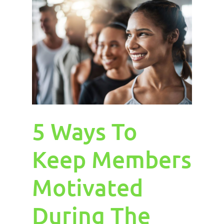
5 Ways To
Keep Members
Motivated
During The