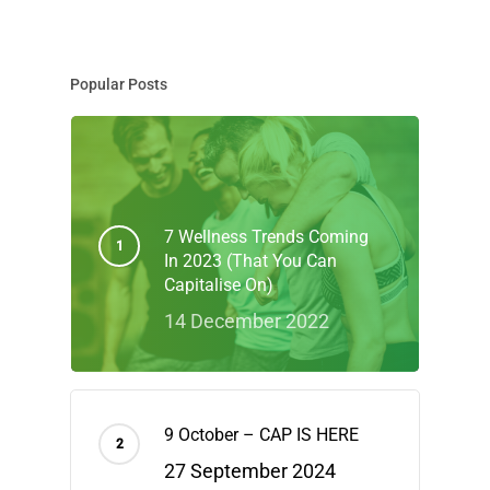
Popular Posts
7 Wellness Trends Coming
In 2023 (That You Can
Capitalise On)
14 December 2022
9 October – CAP IS HERE
27 September 2024