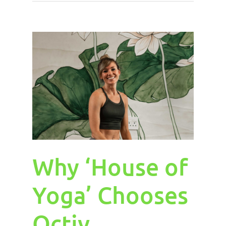
Why ‘House of
Yoga’ Chooses
Octiv