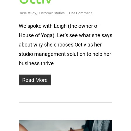
Case study
,
Customer Stories
One Comment
We spoke with Leigh (the owner of
House of Yoga). Let’s see what she says
about why she chooses Octiv as her
studio management solution to help her
business thrive
Read More