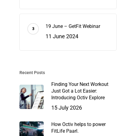
19 June – GetFit Webinar
11 June 2024
Recent Posts
Finding Your Next Workout
Just Got a Lot Easier:
Introducing Octiv Explore
15 July 2026
How Octiv helps to power
FitLife Paarl.