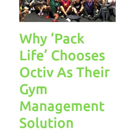
Why ‘Pack
Life’ Chooses
Octiv As Their
Gym
Management
Solution