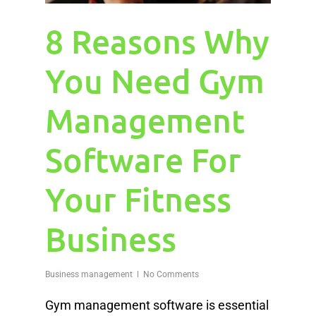
8 Reasons Why
You Need Gym
Management
Software For
Your Fitness
Business
Business management
No Comments
Gym management software is essential