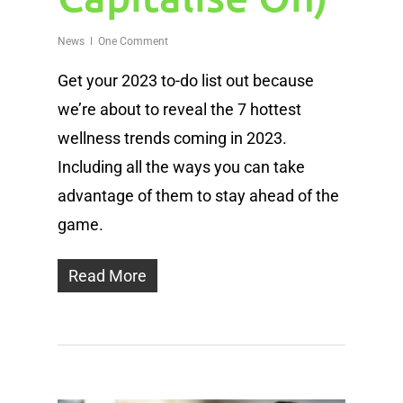
News
One Comment
Get your 2023 to-do list out because
we’re about to reveal the 7 hottest
wellness trends coming in 2023.
Including all the ways you can take
advantage of them to stay ahead of the
game.
Read More