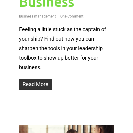
Business
Business management
One Comment
Feeling a little stuck as the captain of
your ship? Find out how you can
sharpen the tools in your leadership
toolbox to show up better for your
business.
Read More