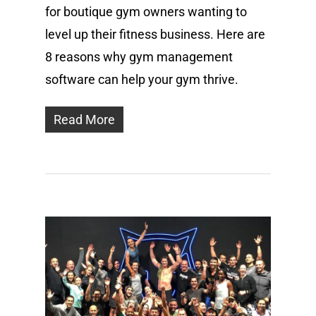
for boutique gym owners wanting to
level up their fitness business. Here are
8 reasons why gym management
software can help your gym thrive.
Read More