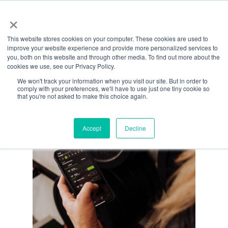
Menu
Skip
×
to
This website stores cookies on your computer. These cookies are used to
main
All Posts By
improve your website experience and provide more personalized services to
content
you, both on this website and through other media. To find out more about the
Lindsay Roberts
cookies we use, see our Privacy Policy.
We won't track your information when you visit our site. But in order to
comply with your preferences, we'll have to use just one tiny cookie so
that you're not asked to make this choice again.
Accept
Decline