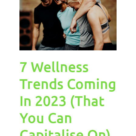
7 Wellness
Trends Coming
In 2023 (That
You Can
Capitalise On)