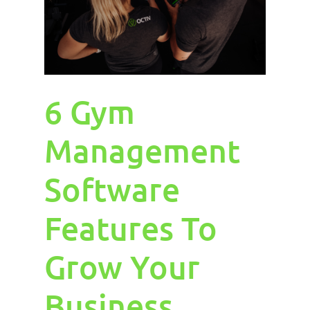
6 Gym
Management
Software
Features To
Grow Your
Business