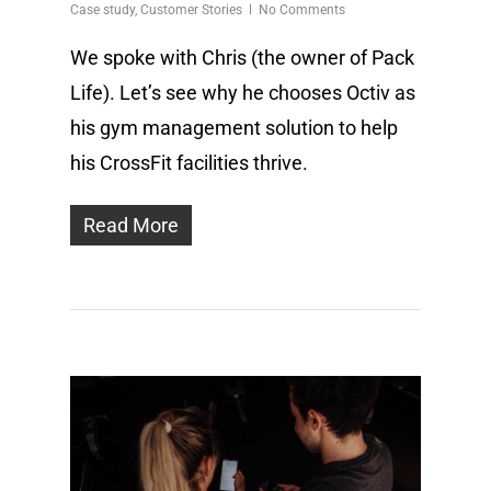
Case study
,
Customer Stories
No Comments
We spoke with Chris (the owner of Pack
Life). Let’s see why he chooses Octiv as
his gym management solution to help
his CrossFit facilities thrive.
Read More