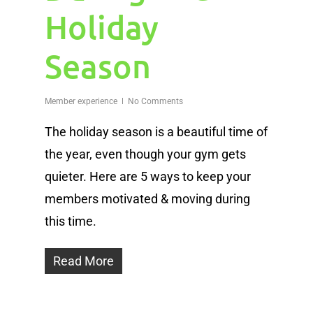
Holiday
Season
Member experience
No Comments
The holiday season is a beautiful time of
the year, even though your gym gets
quieter. Here are 5 ways to keep your
members motivated & moving during
this time.
Read More