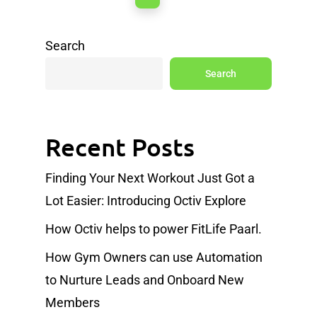
Search
Search
Recent Posts
Finding Your Next Workout Just Got a
Lot Easier: Introducing Octiv Explore
How Octiv helps to power FitLife Paarl.
How Gym Owners can use Automation
to Nurture Leads and Onboard New
Members