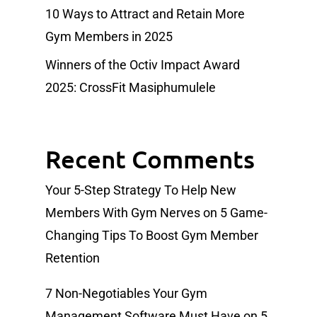
10 Ways to Attract and Retain More
Gym Members in 2025
Winners of the Octiv Impact Award
2025: CrossFit Masiphumulele
Recent Comments
Your 5-Step Strategy To Help New
Members With Gym Nerves
on
5 Game-
Changing Tips To Boost Gym Member
Retention
7 Non-Negotiables Your Gym
Management Software Must Have
on
5