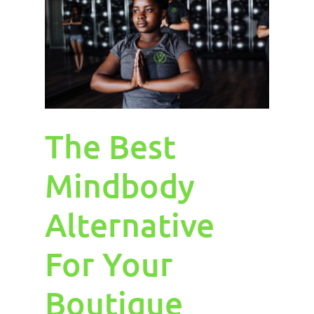
The Best
Mindbody
Alternative
For Your
Boutique