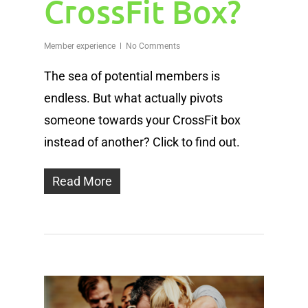
CrossFit Box?
Member experience
No Comments
The sea of potential members is
endless. But what actually pivots
someone towards your CrossFit box
instead of another? Click to find out.
Read More