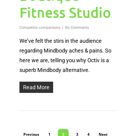
Fitness Studio
Competitor comparisons
No Comments
We’ve felt the stirs in the audience
regarding Mindbody aches & pains. So
here we are, telling you why Octiv is a
superb Mindbody alternative.
Read More
Previous
1
3
4
Next
2