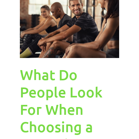
What Do
People Look
For When
Choosing a