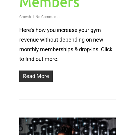
Members
Growth
No Comments
Here’s how you increase your gym
revenue without depending on new
monthly memberships & drop-ins. Click
to find out more.
Read More