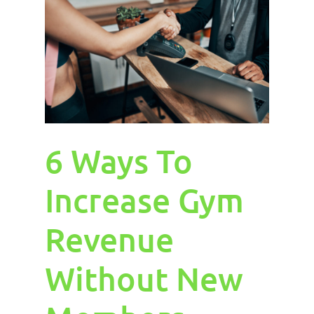
6 Ways To
Increase Gym
Revenue
Without New