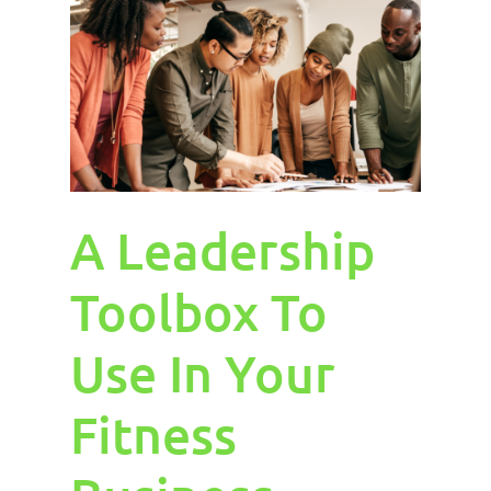
A Leadership
Toolbox To
Use In Your
Fitness