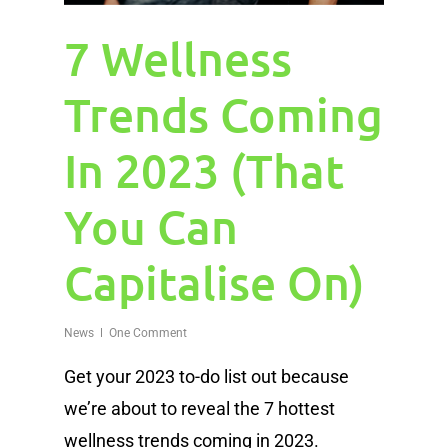
7 Wellness
Trends Coming
In 2023 (That
You Can
Capitalise On)
News
One Comment
Get your 2023 to-do list out because
we’re about to reveal the 7 hottest
wellness trends coming in 2023.