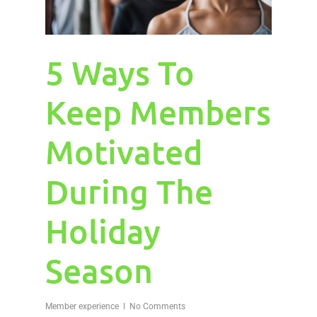
5 Ways To
Keep Members
Motivated
During The
Holiday
Season
Member experience
No Comments