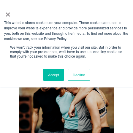
Menu
Skip
×
to
This website stores cookies on your computer. These cookies are used to
main
Monthly Archives
improve your website experience and provide more personalized services to
content
you, both on this website and through other media. To find out more about the
December 2022
cookies we use, see our Privacy Policy.
We won't track your information when you visit our site. But in order to
comply with your preferences, we'll have to use just one tiny cookie so
that you're not asked to make this choice again.
Accept
Decline