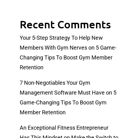
Recent Comments
Your 5-Step Strategy To Help New
Members With Gym Nerves
on
5 Game-
Changing Tips To Boost Gym Member
Retention
7 Non-Negotiables Your Gym
Management Software Must Have
on
5
Game-Changing Tips To Boost Gym
Member Retention
An Exceptional Fitness Entrepreneur
Has This Mindset
on
Make the Switch to