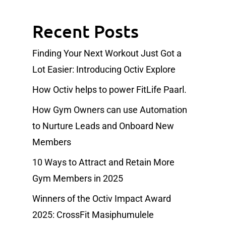
Recent Posts
Finding Your Next Workout Just Got a
Lot Easier: Introducing Octiv Explore
How Octiv helps to power FitLife Paarl.
How Gym Owners can use Automation
to Nurture Leads and Onboard New
Members
10 Ways to Attract and Retain More
Gym Members in 2025
Winners of the Octiv Impact Award
2025: CrossFit Masiphumulele