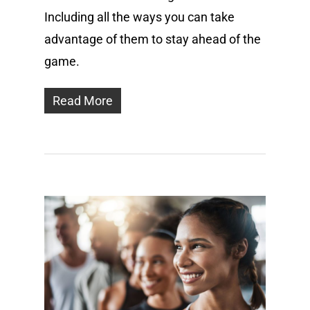
Including all the ways you can take
advantage of them to stay ahead of the
game.
Read More