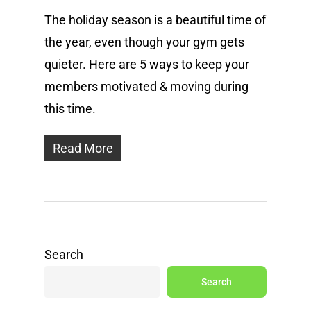
The holiday season is a beautiful time of
the year, even though your gym gets
quieter. Here are 5 ways to keep your
members motivated & moving during
this time.
Read More
Search
Search