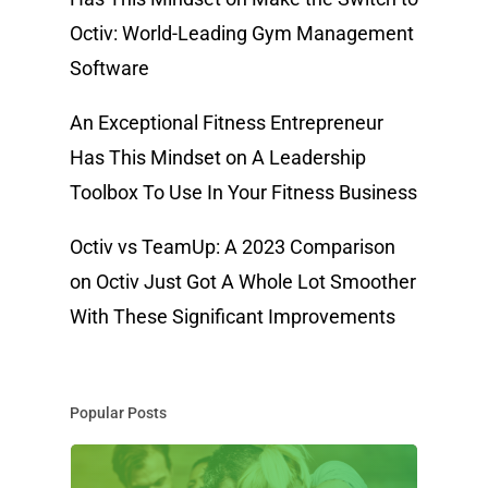
Octiv: World-Leading Gym Management
Software
An Exceptional Fitness Entrepreneur
Has This Mindset
on
A Leadership
Toolbox To Use In Your Fitness Business
Octiv vs TeamUp: A 2023 Comparison
on
Octiv Just Got A Whole Lot Smoother
With These Significant Improvements
Popular Posts