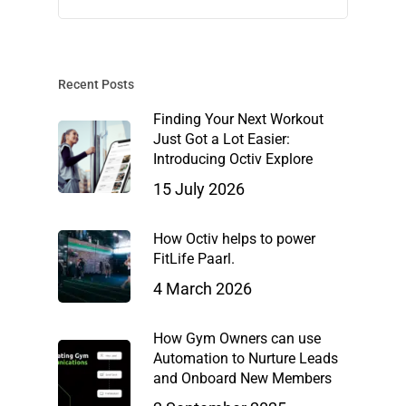
Recent Posts
Finding Your Next Workout
Just Got a Lot Easier:
Introducing Octiv Explore
15 July 2026
How Octiv helps to power
FitLife Paarl.
4 March 2026
How Gym Owners can use
Automation to Nurture Leads
and Onboard New Members