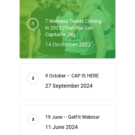
7 Wellness Trends Coming
In 2023 (That You Can
Capitalise On)
14 December 2022
9 October – CAP IS HERE
27 September 2024
19 June – GetFit Webinar
11 June 2024