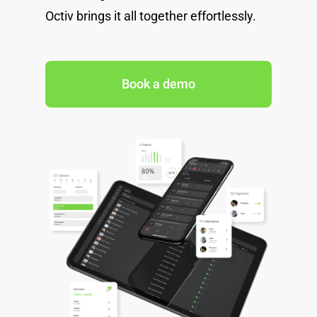
Octiv brings it all together effortlessly.
Book a demo