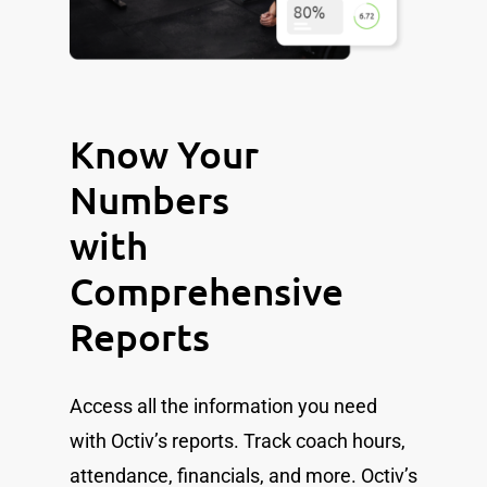
Know Your
Numbers
with
Comprehensive
Reports
Access all the information you need
with Octiv’s reports. Track coach hours,
attendance, financials, and more. Octiv’s