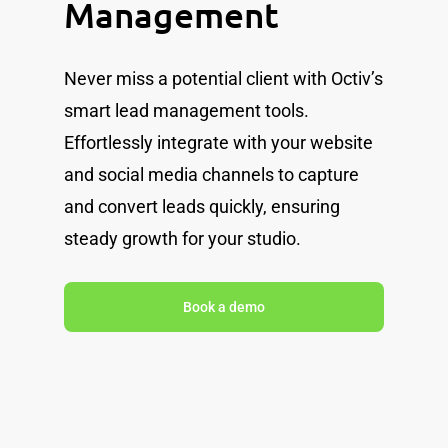
Management
Never miss a potential client with Octiv’s
smart lead management tools.
Effortlessly integrate with your website
and social media channels to capture
and convert leads quickly, ensuring
steady growth for your studio.
Book a demo