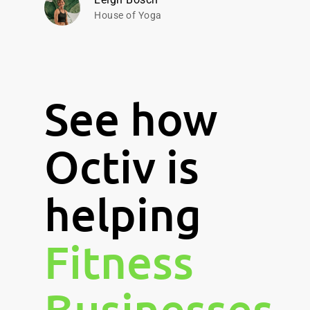
House of Yoga
See how
Octiv is
helping
Fitness
Businesses