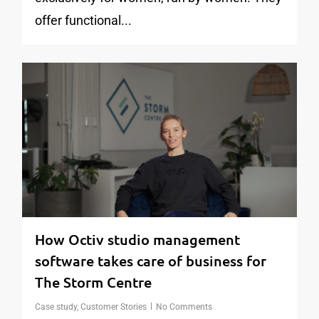
offer functional...
1
How Octiv studio management
software takes care of business for
The Storm Centre
Case study
,
Customer Stories
No Comments