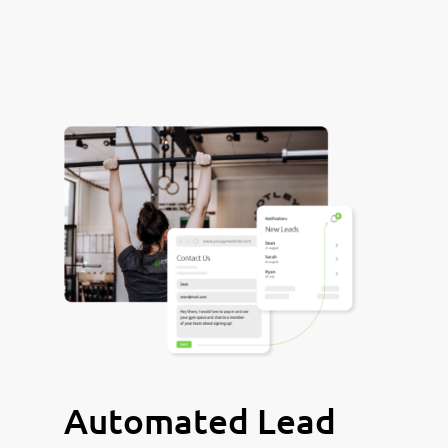
Automated Lead