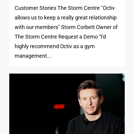
Customer Stories The Storm Centre "Octiv
allows us to keep a really great relationship
with our members" Storm Corbett Owner of
The Storm Centre Request a Demo “I'd
highly recommend Octiv as a gym
management...
0