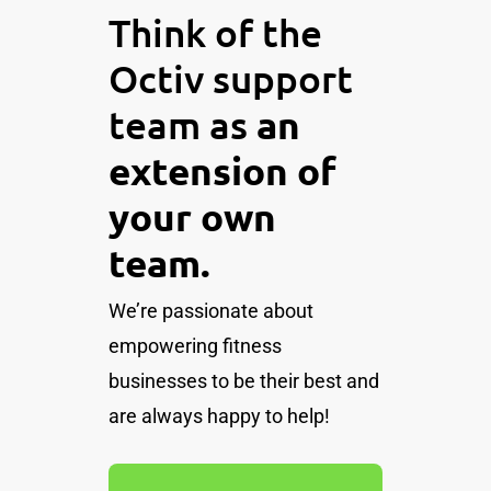
Think of the
Octiv support
team as
an
extension of
your own
team.
We’re passionate about
empowering fitness
businesses to be their best and
are always happy to help!