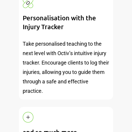
Personalisation with the
Injury Tracker
Take personalised teaching to the
next level with Octiv’s intuitive injury
tracker. Encourage clients to log their
injuries, allowing you to guide them
through a safe and effective
practice.