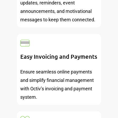
updates, reminders, event
announcements, and motivational
messages to keep them connected.
Easy Invoicing and Payments
Ensure seamless online payments
and simplify financial management
with Octiv’s invoicing and payment
system.