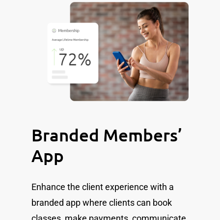
Branded Members’
App
Enhance the client experience with a
branded app where clients can book
classes, make payments, communicate