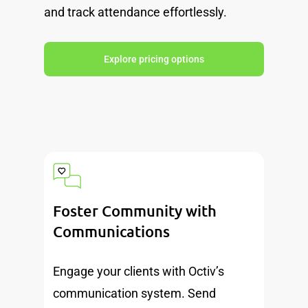
and track attendance effortlessly.
Explore pricing options
Foster Community with
Communications
Engage your clients with Octiv’s
communication system. Send