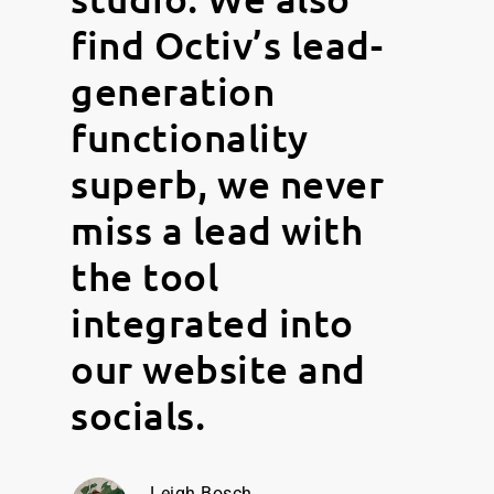
find Octiv’s lead-
generation
functionality
superb, we never
miss a lead with
the tool
integrated into
our website and
socials.
Leigh Bosch