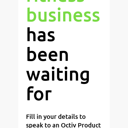
business
has
been
waiting
for
Fill in your details to
speak to an Octiv Product