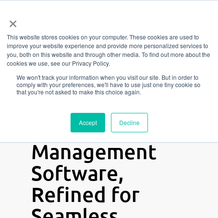
Menu
Skip
×
to
This website stores cookies on your computer. These cookies are used to
main
improve your website experience and provide more personalized services to
content
you, both on this website and through other media. To find out more about the
Elevate Your
cookies we use, see our Privacy Policy.
We won't track your information when you visit our site. But in order to
Game with
comply with your preferences, we'll have to use just one tiny cookie so
that you're not asked to make this choice again.
Octiv
— Gym
and Studio
Accept
Decline
Management
Software,
Refined for
Seamless