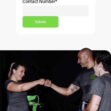
Contact Number
*