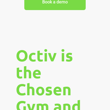
Book a demo
Octiv is
the
Chosen
Gym and