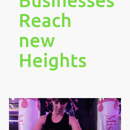
Reach
new
Heights
1