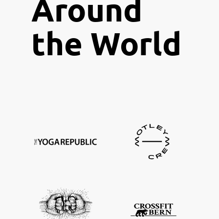
A
round
the World