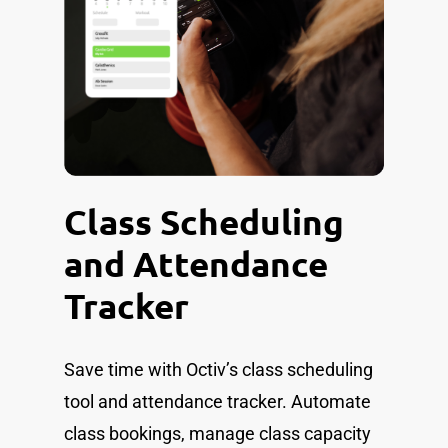
Class Scheduling
and Attendance
Tracker
Save time with Octiv’s class scheduling
tool and attendance tracker. Automate
class bookings, manage class capacity