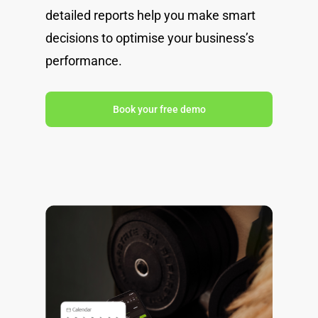
detailed reports help you make smart
decisions to optimise your business’s
performance.
Book your free demo