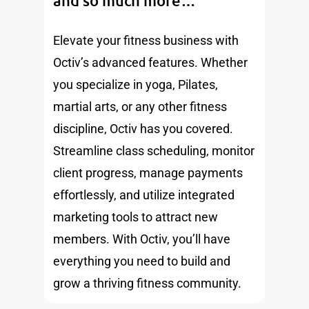
and so much more…
Elevate your fitness business with
Octiv’s advanced features. Whether
you specialize in yoga, Pilates,
martial arts, or any other fitness
discipline, Octiv has you covered.
Streamline class scheduling, monitor
client progress, manage payments
effortlessly, and utilize integrated
marketing tools to attract new
members. With Octiv, you’ll have
everything you need to build and
grow a thriving fitness community.