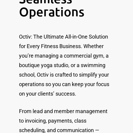
Operations
Octiv: The Ultimate All-in-One Solution
for Every Fitness Business. Whether
you’re managing a commercial gym, a
boutique yoga studio, or a swimming
school, Octiv is crafted to simplify your
operations so you can keep your focus
on your clients’ success.
From lead and member management
to invoicing, payments, class
scheduling, and communication —