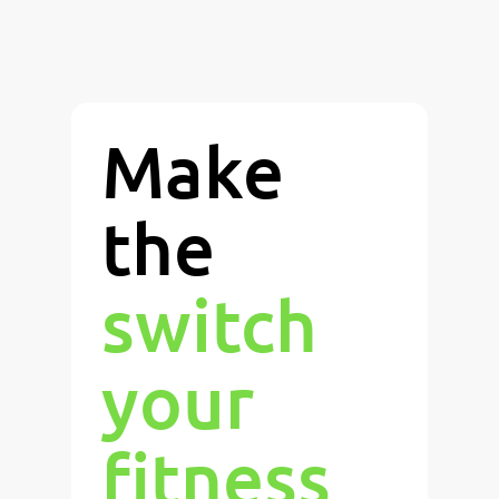
Make
the
switch
your
fitness