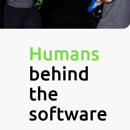
Humans
behind
the
software