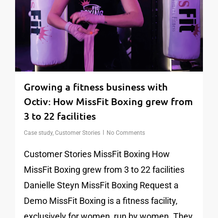
Growing a fitness business with
Octiv: How MissFit Boxing grew from
3 to 22 facilities
Case study
,
Customer Stories
No Comments
Customer Stories MissFit Boxing How
MissFit Boxing grew from 3 to 22 facilities
Danielle Steyn MissFit Boxing Request a
Demo MissFit Boxing is a fitness facility,
exclusively for women, run by women. They