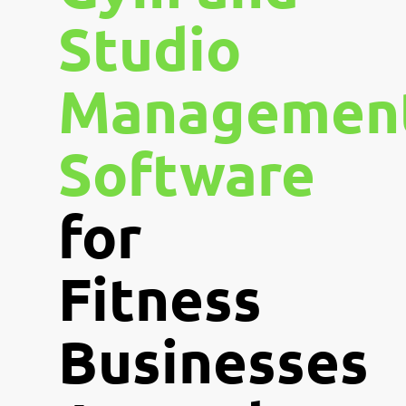
Studio
Managemen
Software
for
Fitness
Businesses