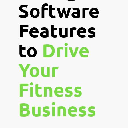
Software
Features
to
Drive
Your
Fitness
Business