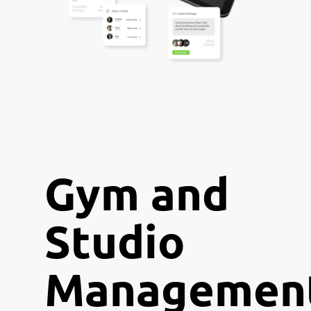
Gym and
Studio
Managemen