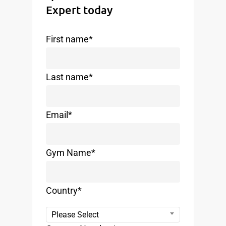
Expert today
First name
*
Last name
*
Email
*
Gym Name
*
Country
*
Please Select