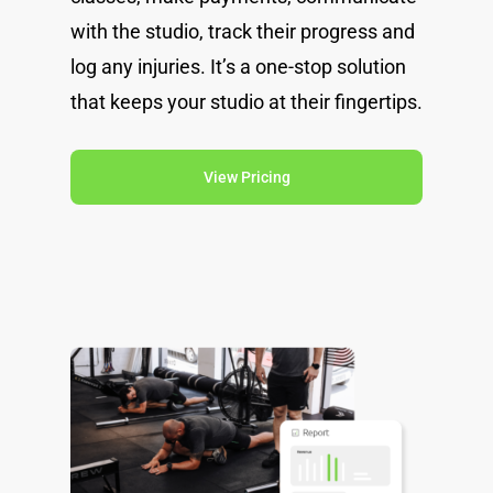
with the studio, track their progress and
log any injuries. It’s a one-stop solution
that keeps your studio at their fingertips.
View Pricing