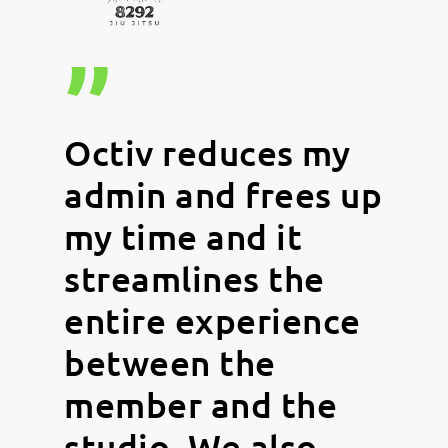
”
Octiv reduces my
admin and frees up
my time and it
streamlines the
entire experience
between the
member and the
studio. We also