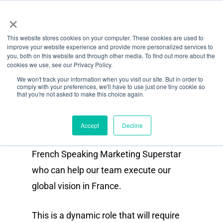
Menu
Skip
×
to
This website stores cookies on your computer. These cookies are used to
main
improve your website experience and provide more personalized services to
Role
content
you, both on this website and through other media. To find out more about the
cookies we use, see our Privacy Policy.
French Speaking Content &
We won't track your information when you visit our site. But in order to
comply with your preferences, we'll have to use just one tiny cookie so
Social Media Manager
that you're not asked to make this choice again.
(Contract / Freelance)
Accept
Decline
As Octiv grows we are looking for a
French Speaking Marketing Superstar
who can help our team execute our
global vision in France.
This is a dynamic role that will require