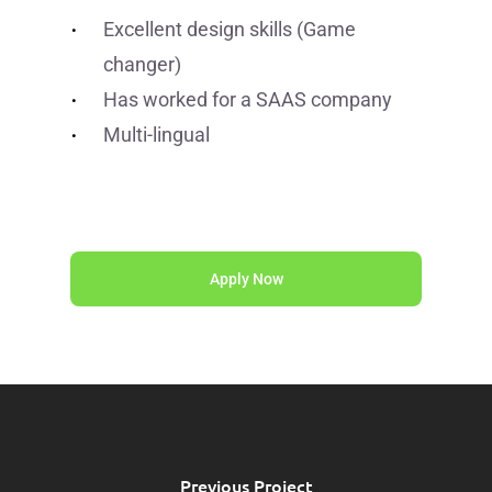
Excellent design skills (Game
changer)
Has worked for a SAAS company
Multi-lingual
Apply Now
Previous Project