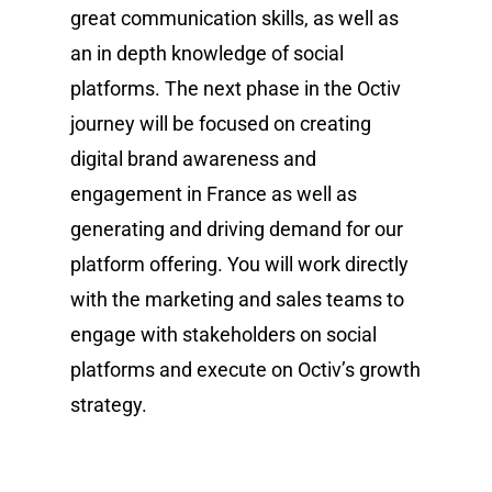
great communication skills, as well as
an in depth knowledge of social
platforms. The next phase in the Octiv
journey will be focused on creating
digital brand awareness and
engagement in France as well as
generating and driving demand for our
platform offering. You will work directly
with the marketing and sales teams to
engage with stakeholders on social
platforms and execute on Octiv’s growth
strategy.