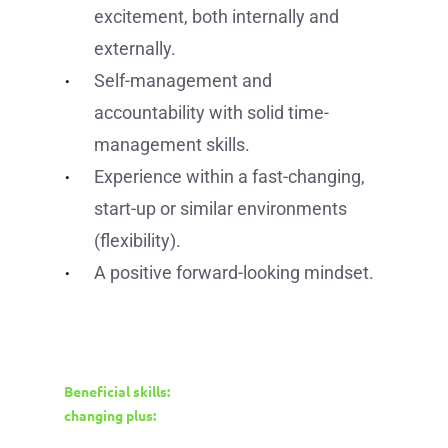
excitement, both internally and
externally.
Self-management and
accountability with solid time-
management skills.
Experience within a fast-changing,
start-up or similar environments
(flexibility).
A positive forward-looking mindset.
Beneficial skills:
changing plus: