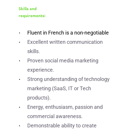
Skills and
requirements:
Fluent in French is a non-negotiable
Excellent written communication
skills.
Proven social media marketing
experience.
Strong understanding of technology
marketing (SaaS, IT or Tech
products).
Energy, enthusiasm, passion and
commercial awareness.
Demonstrable ability to create