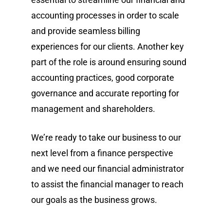
accounting processes in order to scale
and provide seamless billing
experiences for our clients. Another key
part of the role is around ensuring sound
accounting practices, good corporate
governance and accurate reporting for
management and shareholders.
We’re ready to take our business to our
next level from a finance perspective
and we need our financial administrator
to assist the financial manager to reach
our goals as the business grows.