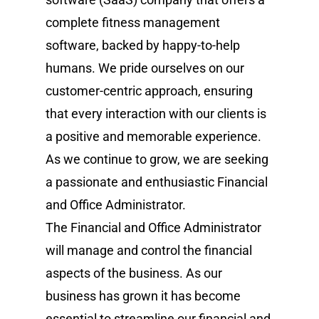
complete fitness management
software, backed by happy-to-help
humans. We pride ourselves on our
customer-centric approach, ensuring
that every interaction with our clients is
a positive and memorable experience.
As we continue to grow, we are seeking
a passionate and enthusiastic Financial
and Office Administrator.
The Financial and Office Administrator
will manage and control the financial
aspects of the business. As our
business has grown it has become
essential to streamline our financial and