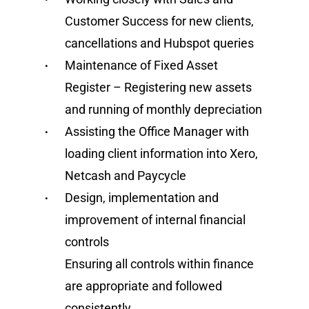
Customer Success for new clients,
cancellations and Hubspot queries
Maintenance of Fixed Asset
Register – Registering new assets
and running of monthly depreciation
Assisting the Office Manager with
loading client information into Xero,
Netcash and Paycycle
Design, implementation and
improvement of internal financial
controls
Ensuring all controls within finance
are appropriate and followed
consistently