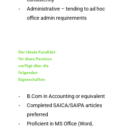
Administrative – tending to ad hoc
office admin requirements
Der ideale Kandidat
für diese Position
verfügt über die
folgenden
Eigenschaften
B.Com in Accounting or equivalent
Completed SAICA/SAIPA articles
preferred
Proficient in MS Office (Word,