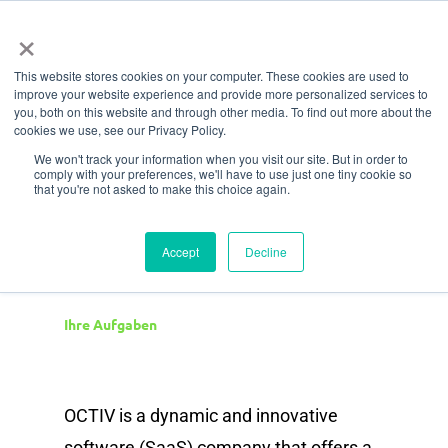
Menü
Zum
×
Hauptinhalt
This website stores cookies on your computer. These cookies are used to
springen
improve your website experience and provide more personalized services to
Rolle
you, both on this website and through other media. To find out more about the
cookies we use, see our Privacy Policy.
Financial and Office
We won't track your information when you visit our site. But in order to
comply with your preferences, we'll have to use just one tiny cookie so
Administrator
that you're not asked to make this choice again.
Accept
Decline
Ihre Aufgaben
OCTIV is a dynamic and innovative
software (SaaS) company that offers a