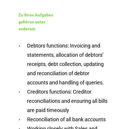
Zu Ihren Aufgaben
gehören unter
anderem
Debtors functions: Invoicing and
statements, allocation of debtors’
receipts, debt collection, updating
and reconciliation of debtor
accounts and handling of queries.
Creditors functions: Creditor
reconciliations and ensuring all bills
are paid timeously
Reconciliation of all bank accounts
Working closely with Sales and