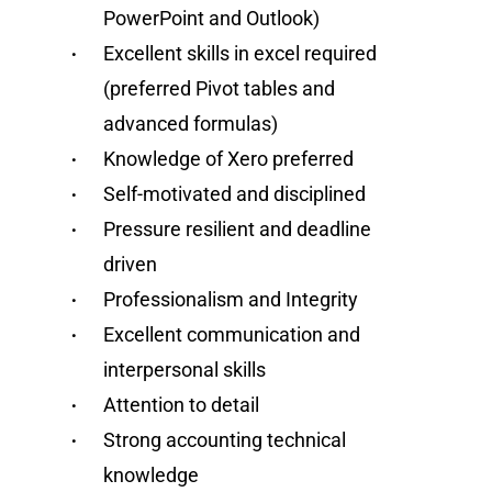
PowerPoint and Outlook)
Excellent skills in excel required
(preferred Pivot tables and
advanced formulas)
Knowledge of Xero preferred
Self-motivated and disciplined
Pressure resilient and deadline
driven
Professionalism and Integrity
Excellent communication and
interpersonal skills
Attention to detail
Strong accounting technical
knowledge