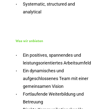
Systematic, structured and
analytical
Was wir anbieten
Ein positives, spannendes und
leistungsorientiertes Arbeitsumfeld
Ein dynamisches und
aufgeschlossenes Team mit einer
gemeinsamen Vision
Fortlaufende Weiterbildung und
Betreuung