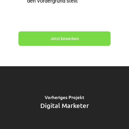
den Vordergrund stellt
Jetzt bewerben
Vorheriges Projekt
Digital Marketer