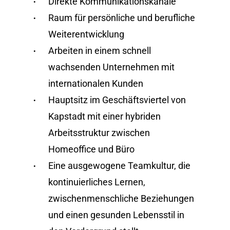
Direkte Kommunikationskanäle
Raum für persönliche und berufliche
Weiterentwicklung
Arbeiten in einem schnell
wachsenden Unternehmen mit
internationalen Kunden
Hauptsitz im Geschäftsviertel von
Kapstadt mit einer hybriden
Arbeitsstruktur zwischen
Homeoffice und Büro
Eine ausgewogene Teamkultur, die
kontinuierliches Lernen,
zwischenmenschliche Beziehungen
und einen gesunden Lebensstil in