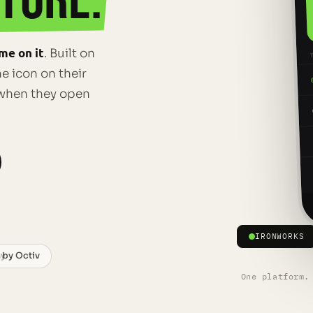
TORE.
me on it
. Built on
e icon on their
e when they open
IRONWORKS
 by Octiv
ay
One platform.