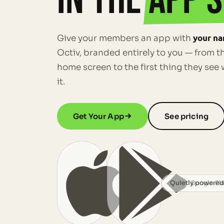
IN THE
APP S
your na
Give your members an app with
Octiv, branded entirely to you — from th
home screen to the first thing they se
it.
Get Your App
See pricing
App Store
Quietly powered
Google Pl