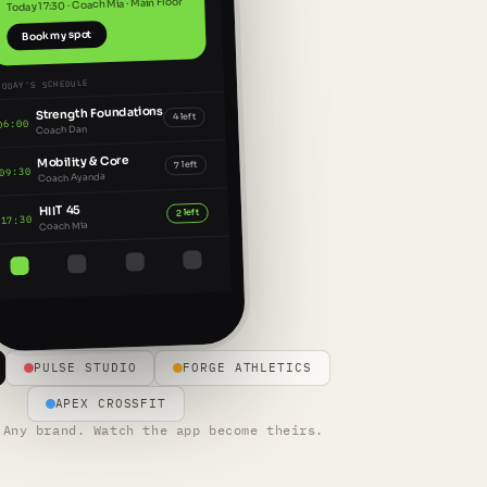
Today 17:30 · Coach Mia · Main Floor
Book my spot
TODAY'S SCHEDULE
Strength Foundations
4 left
06:00
Coach Dan
Mobility & Core
7 left
09:30
Coach Ayanda
HIIT 45
2 left
17:30
Coach Mia
PULSE STUDIO
FORGE ATHLETICS
APEX CROSSFIT
 Any brand. Watch the app become theirs.