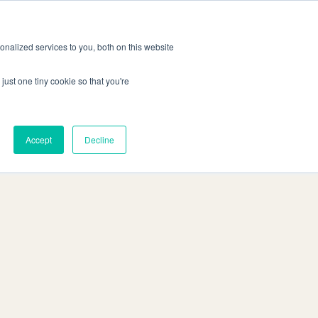
Demo
ntakt
Anmelden
anfordern
DE
nalized services to you, both on this website
just one tiny cookie so that you're
Accept
Decline