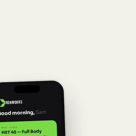
IRONWORKS
Sam
Good morning,
NEXT CLASS
HIIT 45 — Full Body