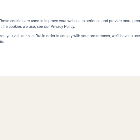
Vitality
hmensformen
Preise
Ressourcen
Ko
Fitness
These cookies are used to improve your website experience and provide more perso
t the cookies we use, see our Privacy Policy.
n you visit our site. But in order to comply with your preferences, we'll have to use 
in.