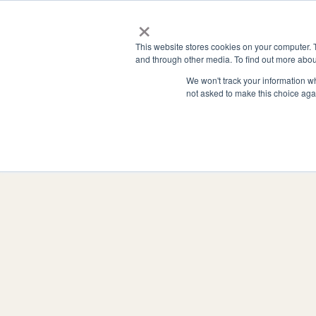
Zum
×
Hauptinhalt
Funktionen
Unterne
This website stores cookies on your computer. 
springen
and through other media. To find out more abou
We won't track your information whe
not asked to make this choice aga