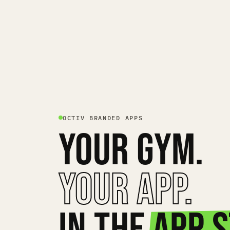
OCTIV BRANDED APPS
YOUR GYM.
YOUR APP.