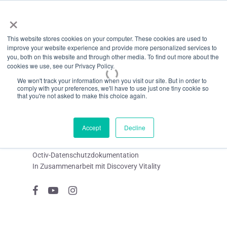
Menü
Zum
×
Hauptinhalt
This website stores cookies on your computer. These cookies are used to
springen
improve your website experience and provide more personalized services to
you, both on this website and through other media. To find out more about the
cookies we use, see our Privacy Policy.
We won't track your information when you visit our site. But in order to
comply with your preferences, we'll have to use just one tiny cookie so
that you're not asked to make this choice again.
Accept
Decline
Octiv-Datenschutzdokumentation
In Zusammenarbeit mit Discovery Vitality
Facebook
YouTube
Instagram