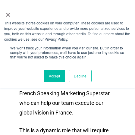
Menu
Aller
×
directement
This website stores cookies on your computer. These cookies are used to
au
improve your website experience and provide more personalized services to
Fonction
contenu
you, both on this website and through other media. To find out more about the
cookies we use, see our Privacy Policy.
principal
French Speaking Content &
We won't track your information when you visit our site. But in order to
comply with your preferences, we'll have to use just one tiny cookie so
Social Media Manager
that you're not asked to make this choice again.
(Contract / Freelance)
Accept
Decline
As Octiv grows we are looking for a
French Speaking Marketing Superstar
who can help our team execute our
global vision in France.
This is a dynamic role that will require