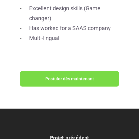
Excellent design skills (Game
changer)
Has worked for a SAAS company
Multi-lingual
Postuler dès maintenant
Projet précédent