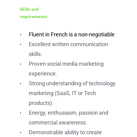
Skills and
requirements:
Fluent in French is a non-negotiable
Excellent written communication
skills.
Proven social media marketing
experience.
Strong understanding of technology
marketing (SaaS, IT or Tech
products).
Energy, enthusiasm, passion and
commercial awareness.
Demonstrable ability to create