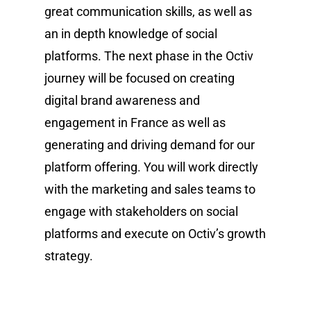
great communication skills, as well as
an in depth knowledge of social
platforms. The next phase in the Octiv
journey will be focused on creating
digital brand awareness and
engagement in France as well as
generating and driving demand for our
platform offering. You will work directly
with the marketing and sales teams to
engage with stakeholders on social
platforms and execute on Octiv’s growth
strategy.