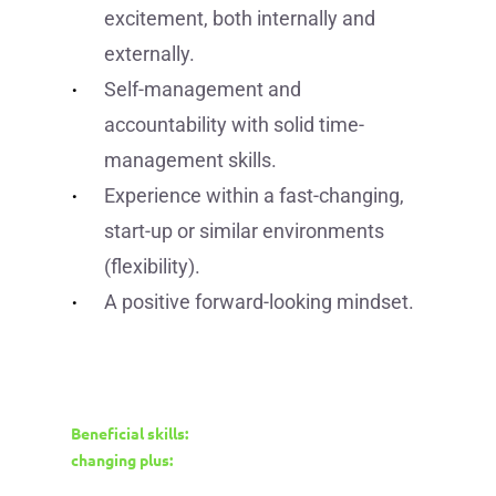
excitement, both internally and
externally.
Self-management and
accountability with solid time-
management skills.
Experience within a fast-changing,
start-up or similar environments
(flexibility).
A positive forward-looking mindset.
Beneficial skills:
changing plus: